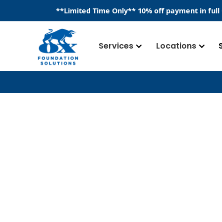
​**
Limited Time Only
**
10% off payment in full
Services
Locations
Drainage Syst
Drainage systems are a crucial componen
commercial or residential, providing a 
to be safely and effectively diverted awa