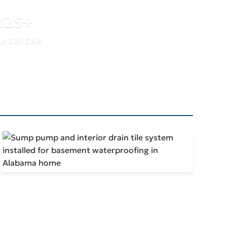
025
+
AR REVIEWS