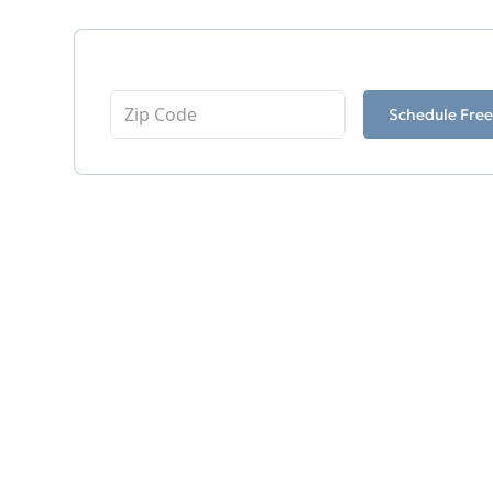
Enter Your Zip Code
Schedule Free
Related Services
Footing Drain
Frozen Discharge Lines
Clogged Drain Pipes
French Drain