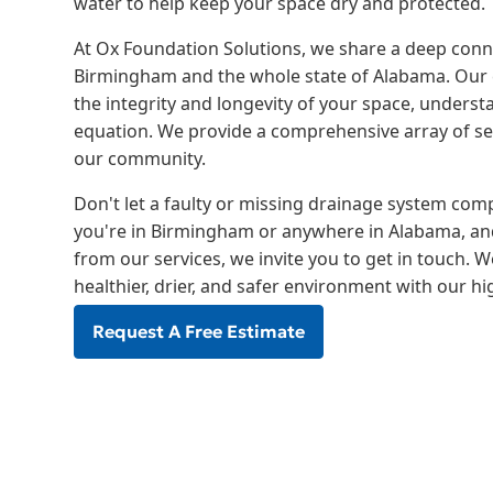
water to help keep your space dry and protected.
At Ox Foundation Solutions, we share a deep con
Birmingham and the whole state of Alabama. Our 
the integrity and longevity of your space, understa
equation. We provide a comprehensive array of ser
our community.
Don't let a faulty or missing drainage system comp
you're in Birmingham or anywhere in Alabama, and
from our services, we invite you to get in touch. 
healthier, drier, and safer environment with our h
Request A Free Estimate