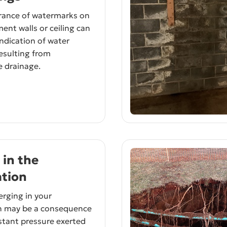
rance of watermarks on
ent walls or ceiling can
indication of water
resulting from
 drainage.
 in the
tion
rging in your
n may be a consequence
stant pressure exerted