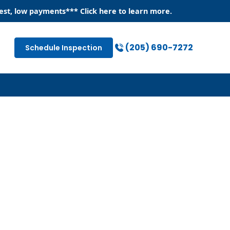
est, low payments
*** Click
here
to learn more.
(205) 690-7272
Schedule Inspection