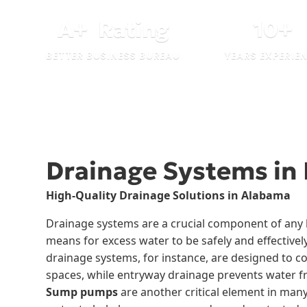
A
+
Rating
10
+
BETTER BUSINESS BUREAU
YEARS EXPERIE
Drainage Systems in
High-Quality Drainage Solutions in Alabama
Drainage systems are a crucial component of any b
means for excess water to be safely and effectivel
drainage systems, for instance, are designed to co
spaces, while entryway drainage prevents water 
Sump pumps
are another critical element in ma