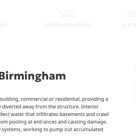
10
k
1
NCE
CUSTOMERS SERVED
5-ST
 Birmingham
uilding, commercial or residential, providing a
y diverted away from the structure. Interior
llect water that infiltrates basements and crawl
from pooling at entrances and causing damage.
ny systems, working to pump out accumulated