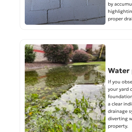
by accumul
highlightin
proper dra
Water 
If you obse
your yard 
foundation 
a clear ind
drainage s
diverting 
property.