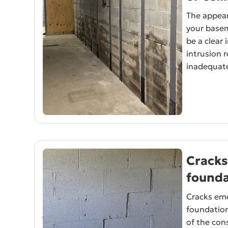
The appea
your basem
be a clear 
intrusion 
inadequate
Cracks
founda
Cracks eme
foundatio
of the con