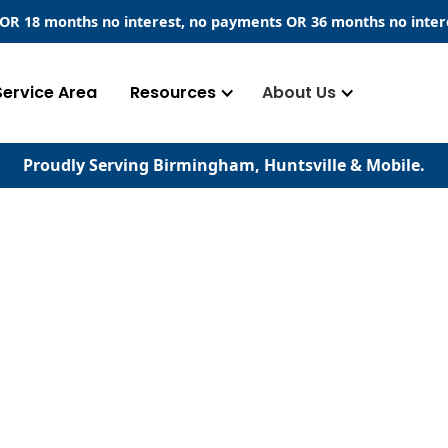
​ OR 18 months no interest, no payments
OR
36 months no inter
Service Area
Resources
About Us
Proudly Serving Birmingham, Huntsville & Mobile.
ems
t of any building,
means for excess water
y from the structure.