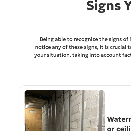
Signs 
Being able to recognize the signs of
notice any of these signs, it is crucia
your situation, taking into account fa
Waterm
or ceil