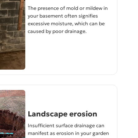
The presence of mold or mildew in
your basement often signifies
excessive moisture, which can be
caused by poor drainage.
Landscape erosion
Insufficient surface drainage can
manifest as erosion in your garden