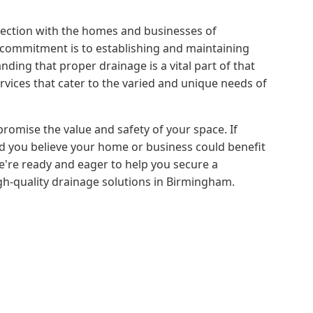
nection with the homes and businesses of
commitment is to establishing and maintaining
nding that proper drainage is a vital part of that
vices that cater to the varied and unique needs of
romise the value and safety of your space. If
 you believe your home or business could benefit
We're ready and eager to help you secure a
igh-quality drainage solutions in Birmingham.