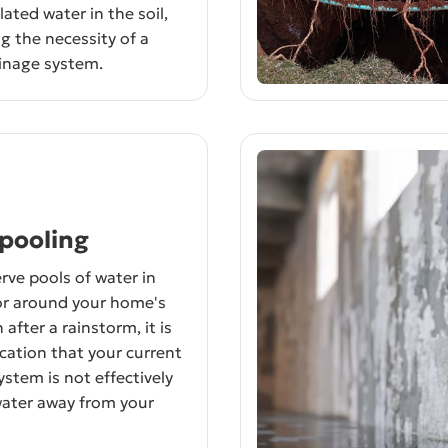
ated water in the soil,
g the necessity of a
inage system.
pooling
rve pools of water in
or around your home's
after a rainstorm, it is
ication that your current
ystem is not effectively
water away from your