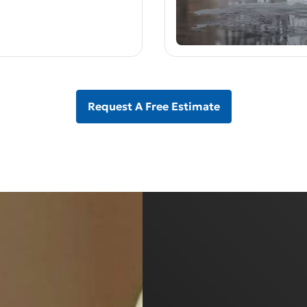
Request A Free Estimate