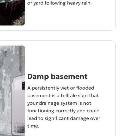
or yard following heavy rain.
Damp basement
A persistently wet or flooded
basement is a telltale sign that
your drainage system is not
functioning correctly and could
lead to significant damage over
time.