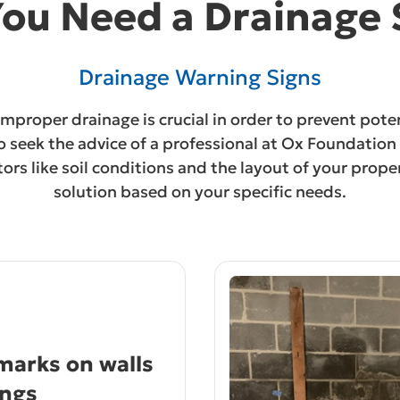
You Need a Drainage
Drainage Warning Signs
 improper drainage is crucial in order to prevent pote
l to seek the advice of a professional at Ox Foundati
ctors like soil conditions and the layout of your pro
solution based on your specific needs.
arks on walls
ings