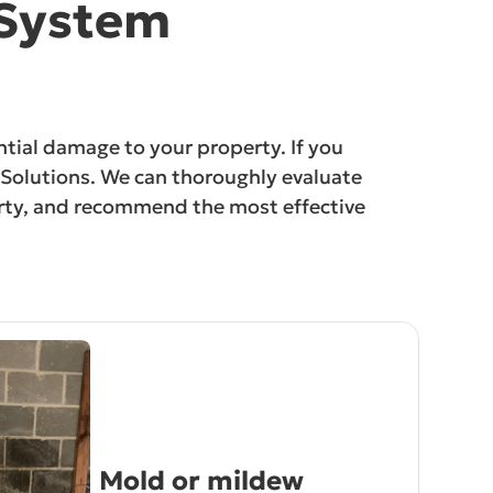
 System
ntial damage to your property. If you
on Solutions. We can thoroughly evaluate
perty, and recommend the most effective
Mold or mildew