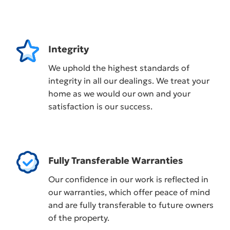
Integrity
We uphold the highest standards of
integrity in all our dealings. We treat your
home as we would our own and your
satisfaction is our success.
Fully Transferable Warranties
Our confidence in our work is reflected in
our warranties, which offer peace of mind
and are fully transferable to future owners
of the property.