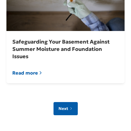
Safeguarding Your Basement Against
Summer Moisture and Foundation
Issues
Read more
Next