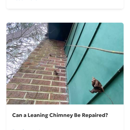
Can a Leaning Chimney Be Repaired?