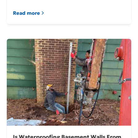
Read more
Is Waterproofing Basement Walls From