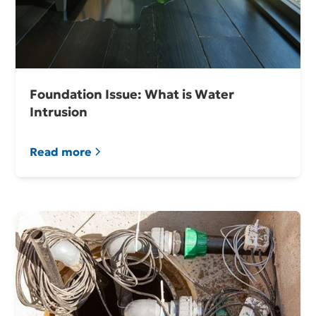
Foundation Issue: What is Water
Intrusion
Read more