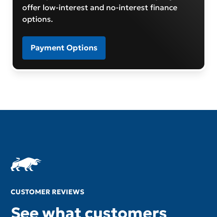
offer low-interest and no-interest finance
options.
Payment Options
CUSTOMER REVIEWS
See what customers