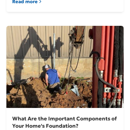
Read more
What Are the Important Components of
Your Home's Foundation?