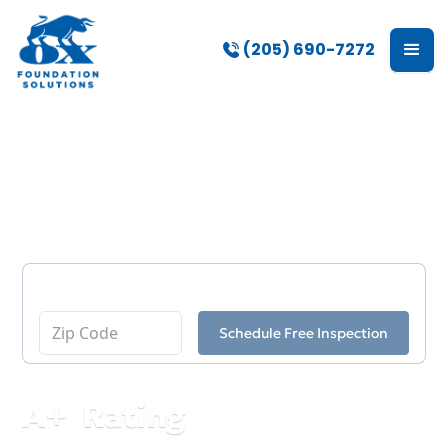
(205) 690-7272
Our Blog
Enter Your Zip Code
Schedule Free Inspection
A
+
Rating