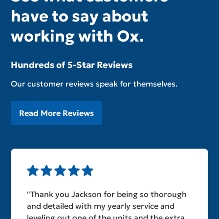
have to say about
working with Ox.
Hundreds of 5-Star Reviews
Our customer reviews speak for themselves.
Read More Reviews
"Thank you Jackson for being so thorough
and detailed with my yearly service and
leveling out one of the units and the extra