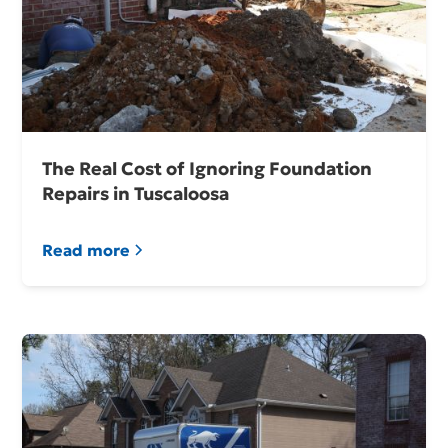
The Real Cost of Ignoring Foundation
Repairs in Tuscaloosa
Read more