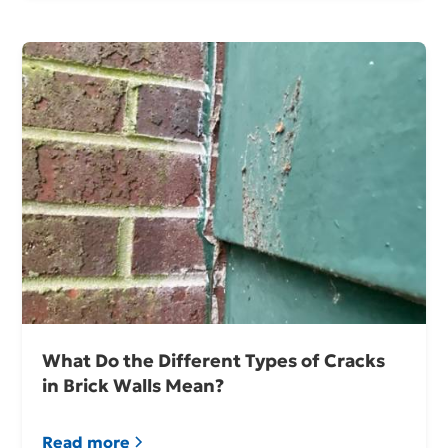
What Do the Different Types of Cracks
in Brick Walls Mean?
Read more