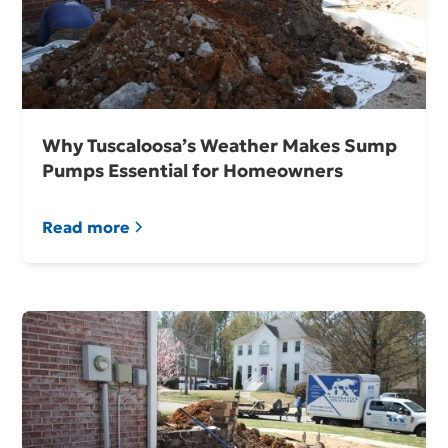
Why Tuscaloosa’s Weather Makes Sump
Pumps Essential for Homeowners
Read more