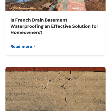
Is French Drain Basement
Waterproofing an Effective Solution for
Homeowners?
Read more