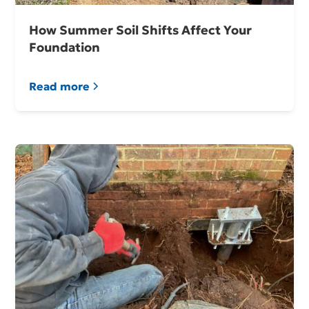
How Summer Soil Shifts Affect Your
Foundation
Read more