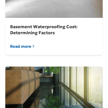
Basement Waterproofing Cost:
Determining Factors
Read more