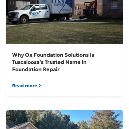
Why Ox Foundation Solutions Is
Tuscaloosa’s Trusted Name in
Foundation Repair
Read more