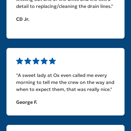
detail to replacing/cleaning the drain lines."
CD Jr.
"A sweet lady at Ox even called me every
morning to tell me the crew on the way and
when to expect them, that was really nice."
George F.