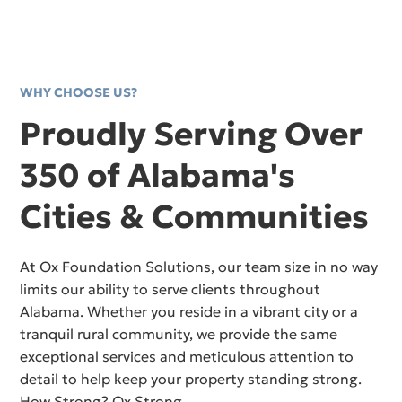
WHY CHOOSE US?
Proudly Serving Over
350 of Alabama's
Cities & Communities
At Ox Foundation Solutions, our team size in no way
limits our ability to serve clients throughout
Alabama. Whether you reside in a vibrant city or a
tranquil rural community, we provide the same
exceptional services and meticulous attention to
detail to help keep your property standing strong.
How Strong? Ox Strong.