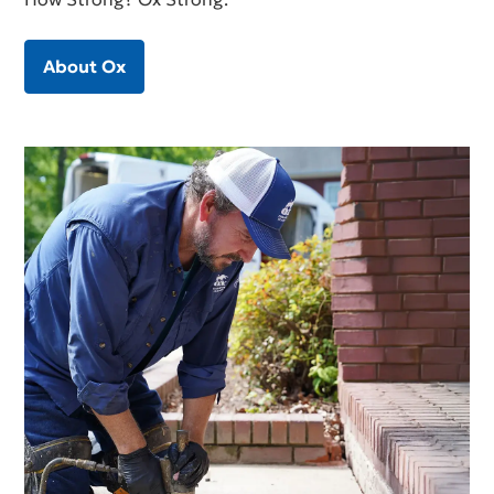
About Ox