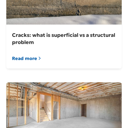
Cracks: what is superficial vs a structural
problem
Read more