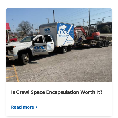
Is Crawl Space Encapsulation Worth It?
Read more