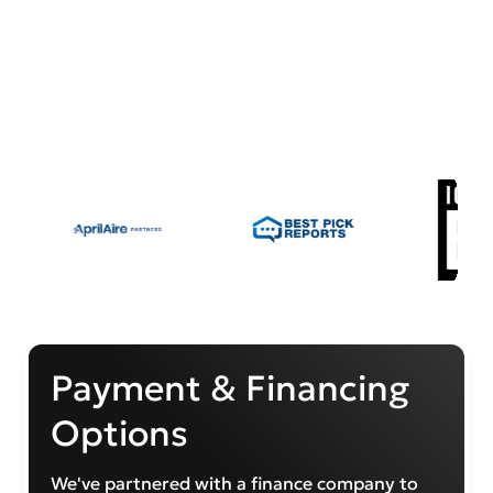
Payment & Financing
Options
We've partnered with a finance company to