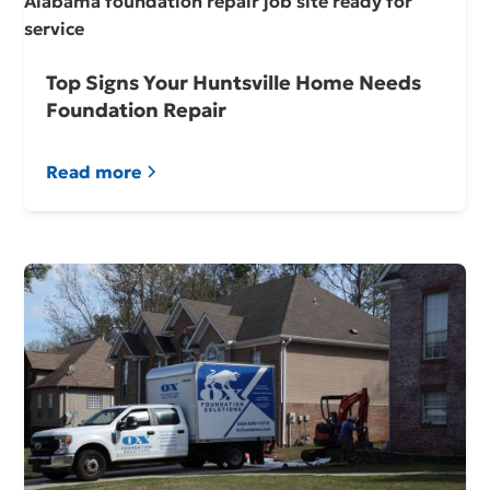
Top Signs Your Huntsville Home Needs
Foundation Repair
Read more