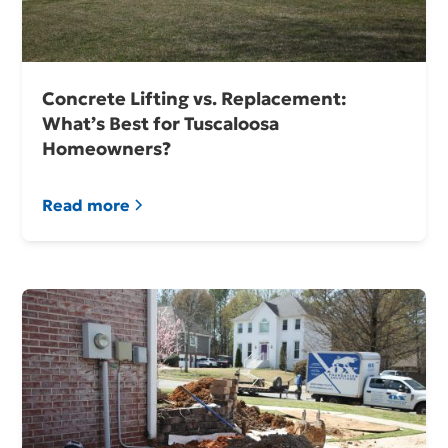
Concrete Lifting vs. Replacement:
What’s Best for Tuscaloosa
Homeowners?
Read more