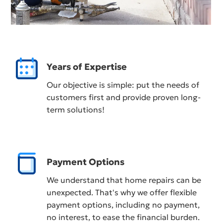
Years of Expertise
Our objective is simple: put the needs of
customers first and provide proven long-
term solutions!
Payment Options
We understand that home repairs can be
unexpected. That's why we offer flexible
payment options, including no payment,
no interest, to ease the financial burden.