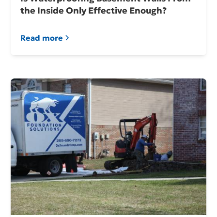
the Inside Only Effective Enough?
Read more