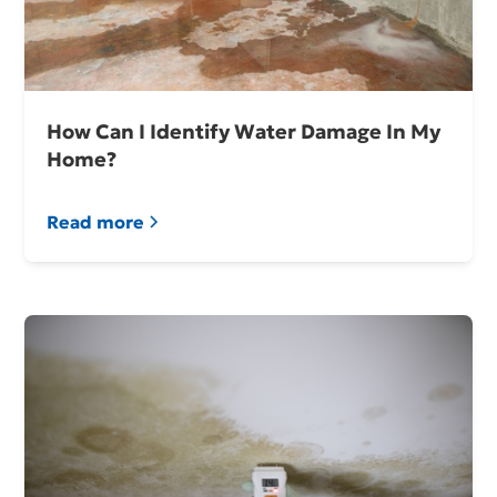
How Can I Identify Water Damage In My
Home?
Read more