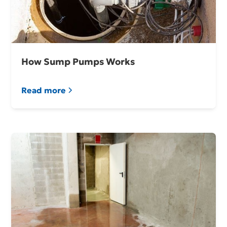
How Sump Pumps Works
Read more