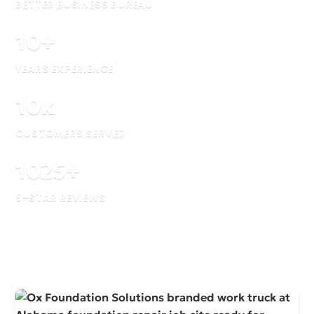
BETTER BUSINESS BUREAU
10
+
YEARS EXPERIENCE
10
k
CUSTOMERS SERVED
1025
+
5-STAR REVIEWS