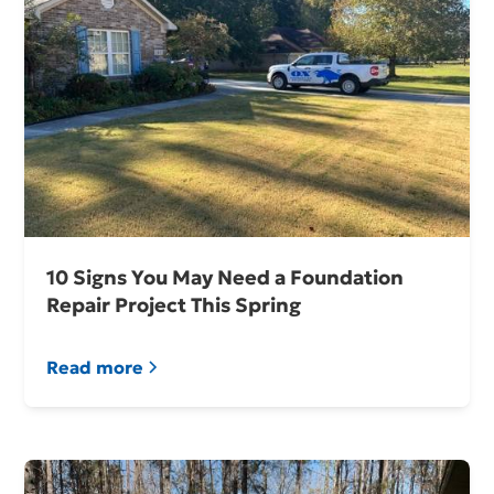
10 Signs You May Need a Foundation
Repair Project This Spring
Read more