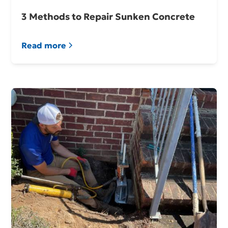
3 Methods to Repair Sunken Concrete
Read more