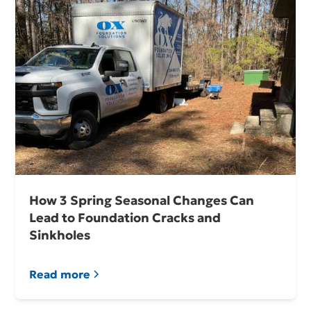
How 3 Spring Seasonal Changes Can
Lead to Foundation Cracks and
Sinkholes
Read more