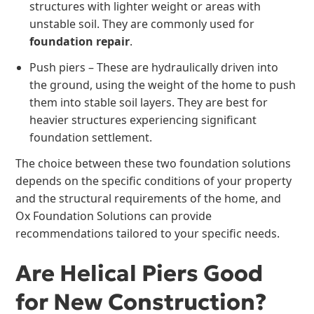
structures with lighter weight or areas with
unstable soil. They are commonly used for
foundation repair
.
Push piers – These are hydraulically driven into
the ground, using the weight of the home to push
them into stable soil layers. They are best for
heavier structures experiencing significant
foundation settlement.
The choice between these two foundation solutions
depends on the specific conditions of your property
and the structural requirements of the home, and
Ox Foundation Solutions can provide
recommendations tailored to your specific needs.
Are Helical Piers Good
for New Construction?