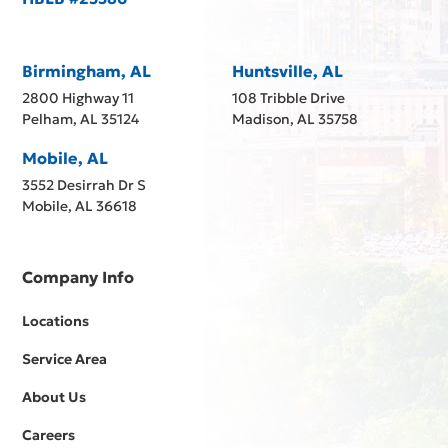
Birmingham, AL
Huntsville, AL
2800 Highway 11
108 Tribble Drive
Pelham, AL 35124
Madison, AL 35758
Mobile, AL
3552 Desirrah Dr S
Mobile, AL 36618
Company Info
Locations
Service Area
About Us
Careers