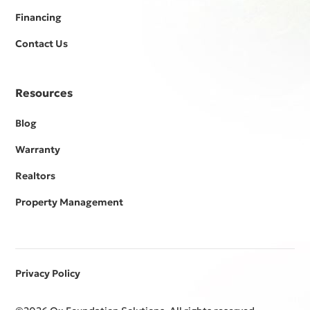
Financing
Contact Us
Resources
Blog
Warranty
Realtors
Property Management
Privacy Policy