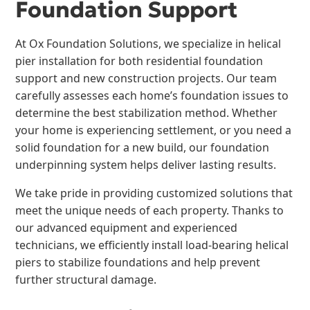
Foundation Support
At Ox Foundation Solutions, we specialize in helical
pier installation for both residential foundation
support and new construction projects. Our team
carefully assesses each home’s foundation issues to
determine the best stabilization method. Whether
your home is experiencing settlement, or you need a
solid foundation for a new build, our foundation
underpinning system helps deliver lasting results.
We take pride in providing customized solutions that
meet the unique needs of each property. Thanks to
our advanced equipment and experienced
technicians, we efficiently install load-bearing helical
piers to stabilize foundations and help prevent
further structural damage.