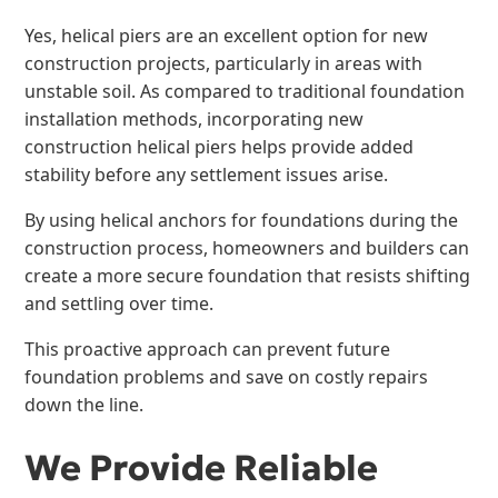
Yes, helical piers are an excellent option for new
construction projects, particularly in areas with
unstable soil. As compared to traditional foundation
installation methods, incorporating new
construction helical piers helps provide added
stability before any settlement issues arise.
By using helical anchors for foundations during the
construction process, homeowners and builders can
create a more secure foundation that resists shifting
and settling over time.
This proactive approach can prevent future
foundation problems and save on costly repairs
down the line.
We Provide Reliable