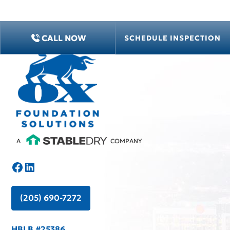
CALL NOW
CALL NOW
SCHEDULE INSPECTION
SCHEDULE INSPECTION
A
COMPANY
(205) 690-7272
HBLB #25386