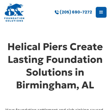
(205) 690-7272
Helical Piers Create
Lasting Foundation
Solutions in
Birmingham, AL