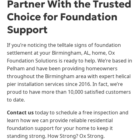
Partner With the Trusted
Choice for Foundation
Support
If you’re noticing the telltale signs of foundation
settlement at your Birmingham, AL, home, Ox
Foundation Solutions is ready to help. We’re based in
Pelham and have been providing homeowners
throughout the Birmingham area with expert helical
pier installation services since 2016. In fact, we’re
proud to have more than 10,000 satisfied customers
to date.
Contact us
today to schedule a free inspection and
learn how we can provide reliable residential
foundation support for your home to keep it
standing strong. How Strong? Ox Strong.