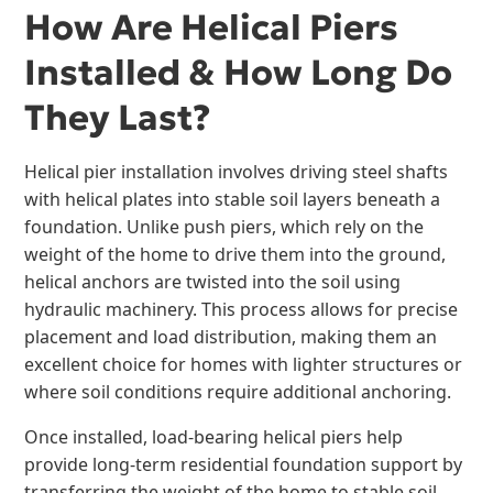
How Are Helical Piers
Installed & How Long Do
They Last?
Helical pier installation involves driving steel shafts
with helical plates into stable soil layers beneath a
foundation. Unlike push piers, which rely on the
weight of the home to drive them into the ground,
helical anchors are twisted into the soil using
hydraulic machinery. This process allows for precise
placement and load distribution, making them an
excellent choice for homes with lighter structures or
where soil conditions require additional anchoring.
Once installed, load-bearing helical piers help
provide long-term residential foundation support by
transferring the weight of the home to stable soil.