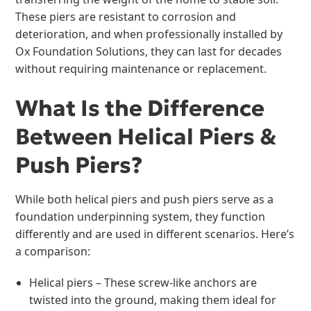
These piers are resistant to corrosion and
deterioration, and when professionally installed by
Ox Foundation Solutions, they can last for decades
without requiring maintenance or replacement.
What Is the Difference
Between Helical Piers &
Push Piers?
While both helical piers and push piers serve as a
foundation underpinning system, they function
differently and are used in different scenarios. Here’s
a comparison:
Helical piers – These screw-like anchors are
twisted into the ground, making them ideal for