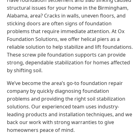
Have foundation settlement and slab sinking caused
structural issues for your home in the Birmingham,
Alabama, area? Cracks in walls, uneven floors, and
sticking doors are often signs of foundation
problems that require immediate attention. At Ox
Foundation Solutions, we offer helical piers as a
reliable solution to help stabilize and lift foundations.
These screw pile foundation supports can provide
strong, dependable stabilization for homes affected
by shifting soil.
We’ve become the area’s go-to foundation repair
company by quickly diagnosing foundation
problems and providing the right soil stabilization
solutions. Our experienced team uses industry-
leading products and installation techniques, and we
back our work with strong warranties to give
homeowners peace of mind.