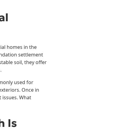
al
tial homes in the
undation settlement
able soil, they offer
.
monly used for
xteriors. Once in
t issues. What
h Is