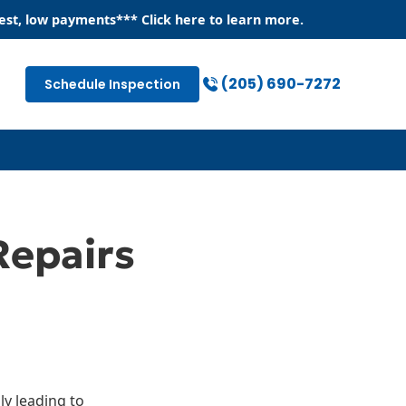
est, low payments
*** Click
here
to learn more.
(205) 690-7272
Schedule Inspection
Repairs
ly leading to