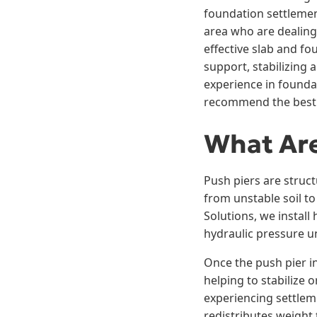
foundation settlemen
area who are dealing 
effective slab and f
support, stabilizing 
experience in founda
recommend the best u
What Are
Push piers are struct
from unstable soil t
Solutions, we install
hydraulic pressure unt
Once the push pier in
helping to stabilize 
experiencing settleme
redistributes weight