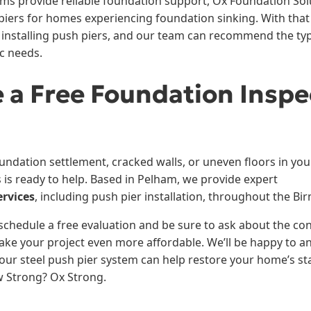
ems provide reliable foundation support, Ox Foundation Solu
iers for homes experiencing foundation sinking. With that 
 installing push piers, and our team can recommend the type
ic needs.
 a Free Foundation Inspe
oundation settlement, cracked walls, or uneven floors in yo
 is ready to help. Based in Pelham, we provide expert
ervices
, including push pier installation, throughout the Bi
schedule a free evaluation and be sure to ask about the co
ake your project even more affordable. We’ll be happy to 
ur steel push pier system can help restore your home’s stab
w Strong? Ox Strong.