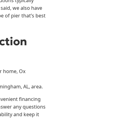
tions typically
said, we also have
 of pier that’s best
ction
ur home, Ox
rmingham, AL, area.
nvenient financing
answer any questions
ility and keep it