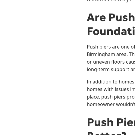
Are Push
Foundat
Push piers are one of
Birmingham area. The
or uneven floors cau
long-term support an
In addition to homes
homes with issues inv
place, push piers pro
homeowner wouldn’t e
Push Pie