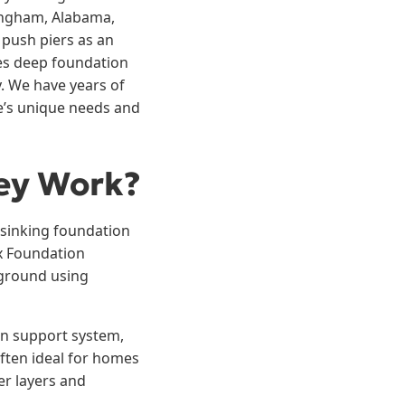
ingham, Alabama,
 push piers as an
des deep foundation
y. We have years of
e’s unique needs and
ey Work?
a sinking foundation
Ox Foundation
e ground using
ion support system,
 often ideal for homes
er layers and