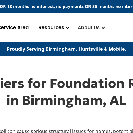
​ OR 18 months no interest, no payments
OR
36 months no inter
Service Area
Resources
About Us
Proudly Serving Birmingham, Huntsville & Mobile.
iers for Foundation 
in Birmingham, AL
soil can cause serious structural issues for homes, potential