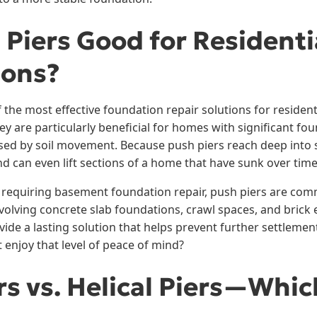
 Piers Good for Residenti
ions?
 the most effective foundation repair solutions for residen
y are particularly beneficial for homes with significant fo
sed by soil movement. Because push piers reach deep into st
d can even lift sections of a home that have sunk over time
 requiring basement foundation repair, push piers are com
olving concrete slab foundations, crawl spaces, and brick e
vide a lasting solution that helps prevent further settlemen
njoy that level of peace of mind?
rs vs. Helical Piers—Whic