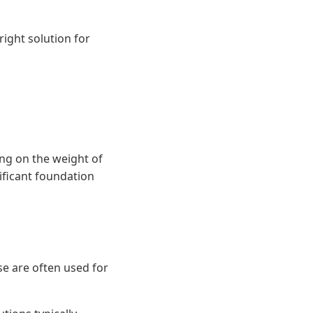
right solution for
ying on the weight of
ificant foundation
ese are often used for