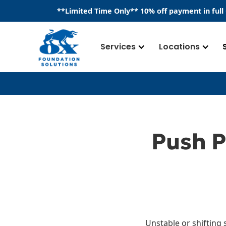
​**
Limited Time Only
**
10% off payment in full
Services
Locations
Push P
Unstable or shifting 