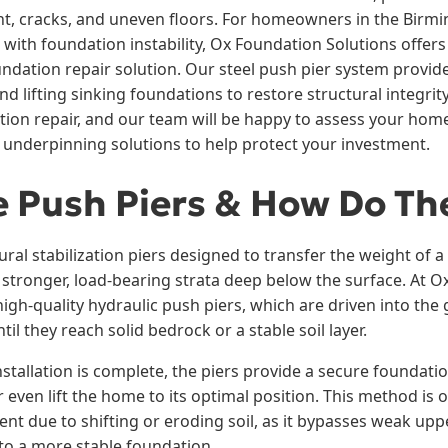
t, cracks, and uneven floors. For homeowners in the Birm
with foundation instability, Ox Foundation Solutions offers
oundation repair solution. Our steel push pier system provi
and lifting sinking foundations to restore structural integrit
tion repair, and our team will be happy to assess your hom
nderpinning solutions to help protect your investment.
 Push Piers & How Do Th
ural stabilization piers designed to transfer the weight of 
o stronger, load-bearing strata deep below the surface. At 
 high-quality hydraulic push piers, which are driven into th
il they reach solid bedrock or a stable soil layer.
stallation is complete, the piers provide a secure foundat
or even lift the home to its optimal position. This method is
nt due to shifting or eroding soil, as it bypasses weak upp
 to a more stable foundation.