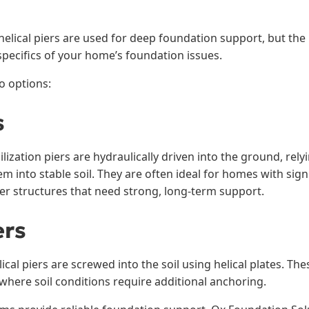
elical piers are used for deep foundation support, but the 
pecifics of your home’s foundation issues.
o options:
s
ilization piers are hydraulically driven into the ground, rel
 into stable soil. They are often ideal for homes with sign
er structures that need strong, long-term support.
ers
ical piers are screwed into the soil using helical plates. Th
 where soil conditions require additional anchoring.