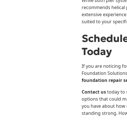
While both pier syst
recommends helical p
extensive experience
suited to your specif
Schedule
Today
If you are noticing f
Foundation Solutions
foundation repair s
Contact us
today to 
options that could m
you have about how o
standing strong. Ho