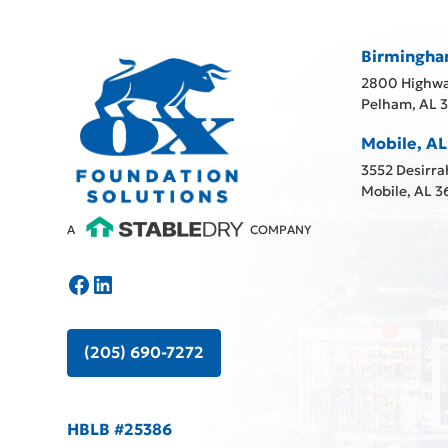
Birmingha
2800 Highwa
Pelham, AL 
Mobile, AL
3552 Desirra
Mobile, AL 3
A
COMPANY
(205) 690-7272
HBLB #25386