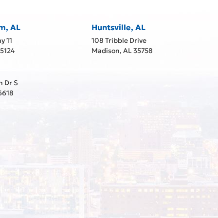
m, AL
Huntsville, AL
y 11
108 Tribble Drive
35124
Madison, AL 35758
h Dr S
6618