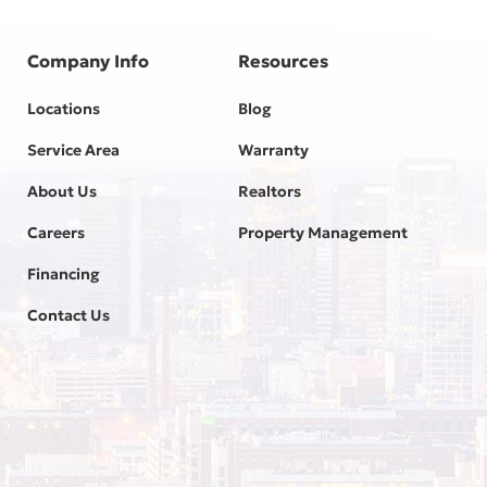
Company Info
Resources
Locations
Blog
Service Area
Warranty
About Us
Realtors
Careers
Property Management
Financing
Contact Us