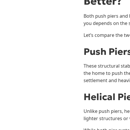
Better?
Both push piers and h
you depends on the s
Let’s compare the tw
Push Pier
These structural stab
the home to push them
settlement and heavi
Helical Pi
Unlike push piers, hel
lighter structures or