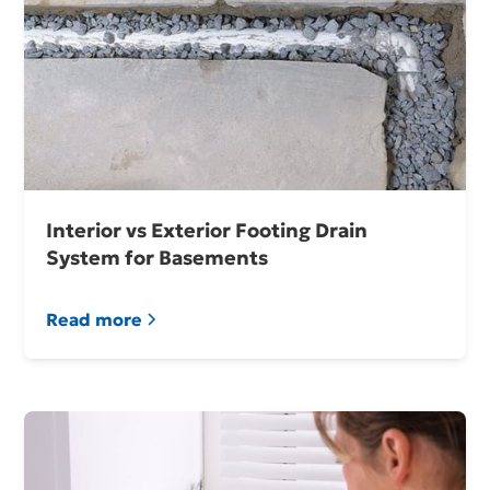
Interior vs Exterior Footing Drain
System for Basements
Read more