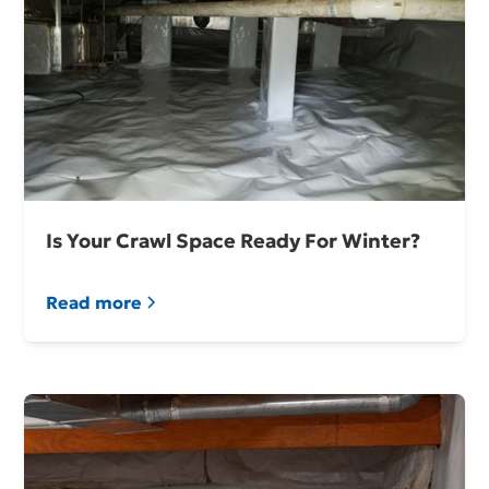
Is Your Crawl Space Ready For Winter?
Read more