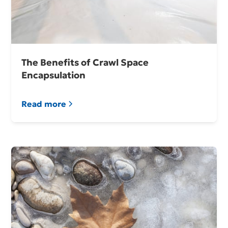
The Benefits of Crawl Space
Encapsulation
Read more