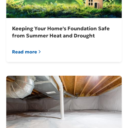
Keeping Your Home's Foundation Safe
from Summer Heat and Drought
Read more