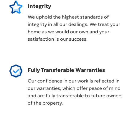
Integrity
We uphold the highest standards of
integrity in all our dealings. We treat your
home as we would our own and your
satisfaction is our success.
Fully Transferable Warranties
Our confidence in our work is reflected in
our warranties, which offer peace of mind
and are fully transferable to future owners
of the property.