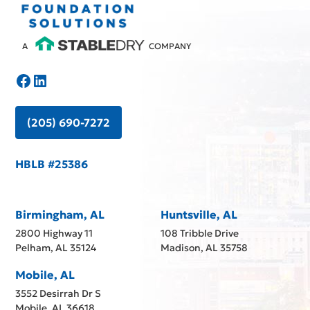
A
COMPANY
(205) 690-7272
HBLB #25386
Birmingham, AL
Huntsville, AL
2800 Highway 11
108 Tribble Drive
Pelham, AL 35124
Madison, AL 35758
Mobile, AL
3552 Desirrah Dr S
Mobile, AL 36618