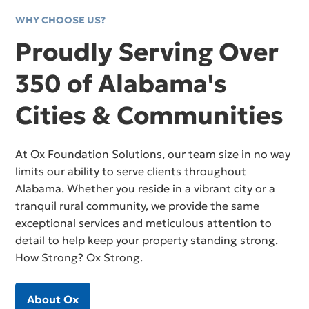
WHY CHOOSE US?
Proudly Serving Over
350 of Alabama's
Cities & Communities
At Ox Foundation Solutions, our team size in no way
limits our ability to serve clients throughout
Alabama. Whether you reside in a vibrant city or a
tranquil rural community, we provide the same
exceptional services and meticulous attention to
detail to help keep your property standing strong.
How Strong? Ox Strong.
About Ox