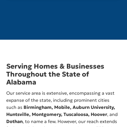
Serving Homes & Businesses
Throughout the State of
Alabama
Our service area is extensive, encompassing a vast
expanse of the state, including prominent cities
such as
Birmingham,
Mobile
,
Auburn University
,
Huntsville
,
Montgomery
,
Tuscaloosa
,
Hoover
, and
Dothan
, to name a few. However, our reach extends