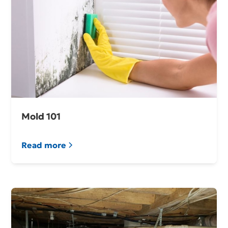
Mold 101
Read more