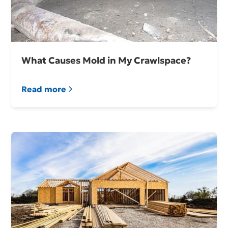
What Causes Mold in My Crawlspace?
Read more