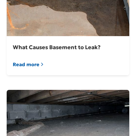
What Causes Basement to Leak?
Read more