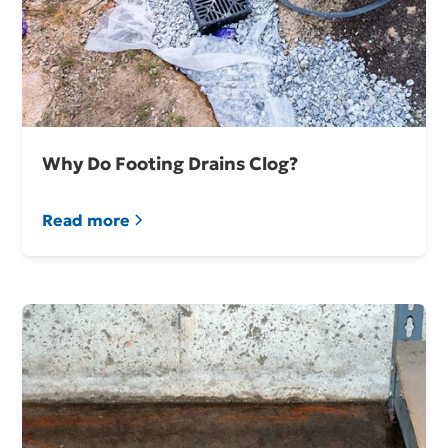
Why Do Footing Drains Clog?
Read more