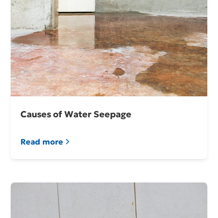
Causes of Water Seepage
Read more