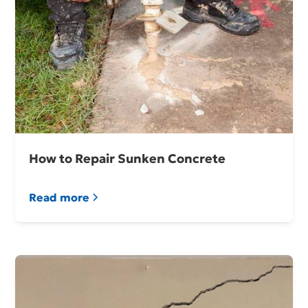
How to Repair Sunken Concrete
Read more