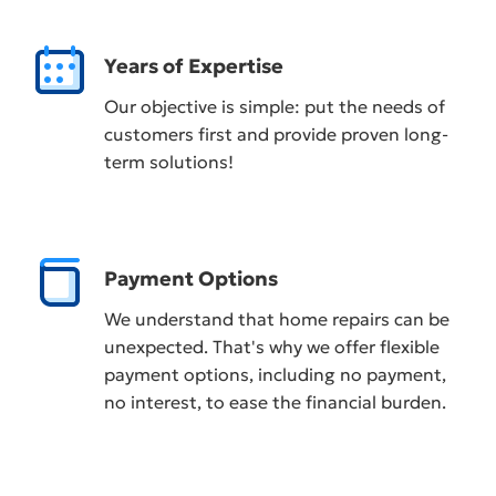
Years of Expertise
Our objective is simple: put the needs of
customers first and provide proven long-
term solutions!
Payment Options
We understand that home repairs can be
unexpected. That's why we offer flexible
payment options, including no payment,
no interest, to ease the financial burden.