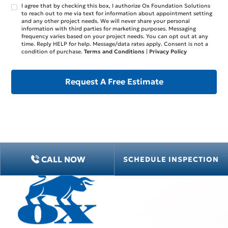
I agree that by checking this box, I authorize Ox Foundation Solutions
to reach out to me via text for information about appointment setting
and any other project needs. We will never share your personal
information with third parties for marketing purposes. Messaging
frequency varies based on your project needs. You can opt out at any
time. Reply HELP for help. Message/data rates apply. Consent is not a
condition of purchase.
Terms and Conditions
|
Privacy Policy
CALL NOW
SCHEDULE INSPECTION