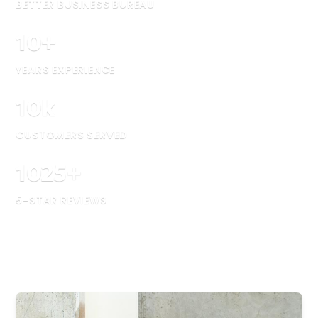
BETTER BUSINESS BUREAU
10
+
YEARS EXPERIENCE
10
k
CUSTOMERS SERVED
1025
+
5-STAR REVIEWS