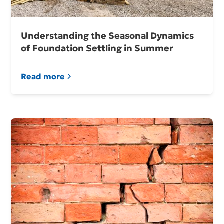
Understanding the Seasonal Dynamics
of Foundation Settling in Summer
Read more