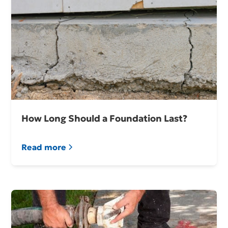
How Long Should a Foundation Last?
Read more