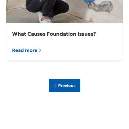
What Causes Foundation Issues?
Read more
Previous