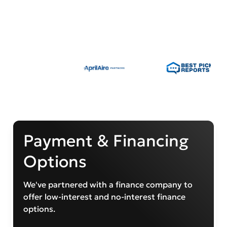
Payment & Financing
Options
We've partnered with a finance company to
offer low-interest and no-interest finance
options.