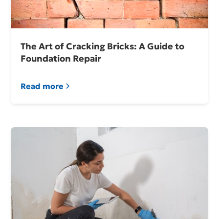
The Art of Cracking Bricks: A Guide to
Foundation Repair
Read more