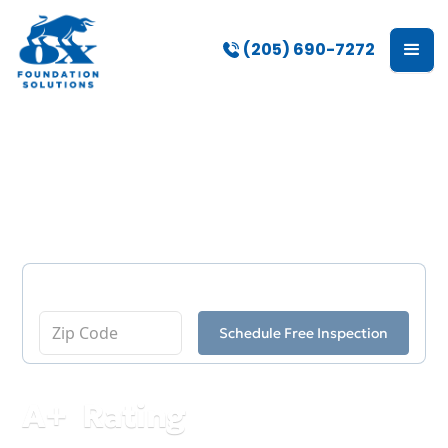
(205) 690-7272
Our Blog
Enter Your Zip Code
Schedule Free Inspection
A
+
Rating