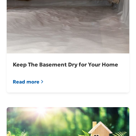
Keep The Basement Dry for Your Home
Read more