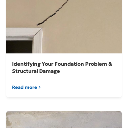
Identifying Your Foundation Problem &
Structural Damage
Read more