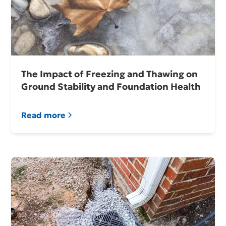
The Impact of Freezing and Thawing on
Ground Stability and Foundation Health
Read more