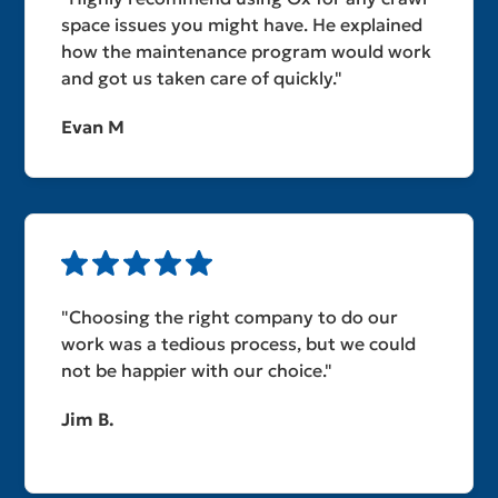
space issues you might have. He explained
how the maintenance program would work
and got us taken care of quickly."
Evan M
"Choosing the right company to do our
work was a tedious process, but we could
not be happier with our choice."
Jim B.