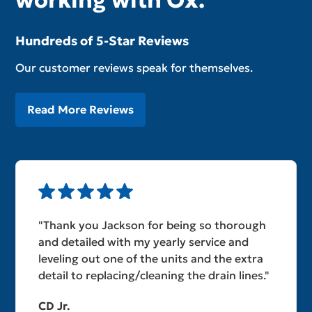
working with Ox.
Hundreds of 5-Star Reviews
Our customer reviews speak for themselves.
Read More Reviews
"Thank you Jackson for being so thorough
and detailed with my yearly service and
leveling out one of the units and the extra
detail to replacing/cleaning the drain lines."
CD Jr.