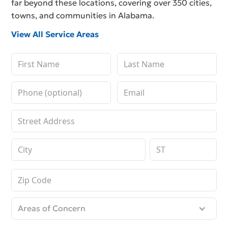
far beyond these locations, covering over 350 cities,
towns, and communities in Alabama.
View All Service Areas
Areas of Concern