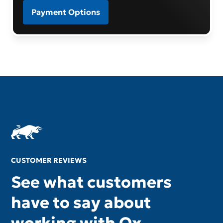
Payment Options
CUSTOMER REVIEWS
See what customers
have to say about