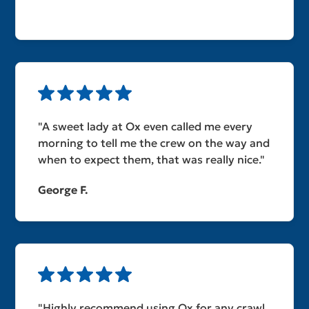
"A sweet lady at Ox even called me every
morning to tell me the crew on the way and
when to expect them, that was really nice."
George F.
"Highly recommend using Ox for any crawl