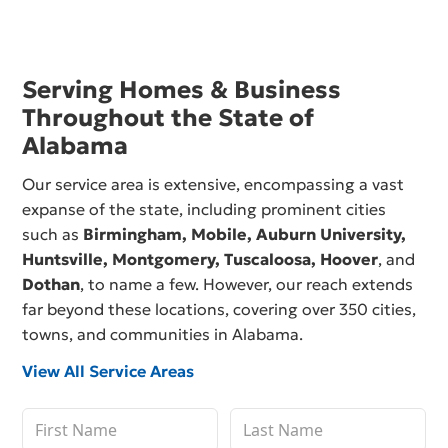
Serving Homes & Business
Throughout the State of
Alabama
Our service area is extensive, encompassing a vast
expanse of the state, including prominent cities
such as
Birmingham,
Mobile
,
Auburn University
,
Huntsville
,
Montgomery
,
Tuscaloosa
,
Hoover
, and
Dothan
, to name a few. However, our reach extends
far beyond these locations, covering over 350 cities,
towns, and communities in Alabama.
View All Service Areas