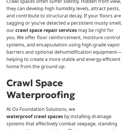
Crawl spaces often suffer silently. Hidden from view,
they can develop high humidity levels, attract pests,
and contribute to structural decay. If your floors are
sagging or you’ve detected a persistent musty smell,
our
crawl space repair services
may be right for
you. We offer floor reinforcement, moisture control
systems, and encapsulation using high-grade vapor
barriers and optional dehumidification equipment—
helping to create a more stable and energy-efficient
home from the ground up.
Crawl Space
Waterproofing
At Ox Foundation Solutions, we
waterproof crawl spaces
by installing drainage
systems that effectively combat seepage, standing