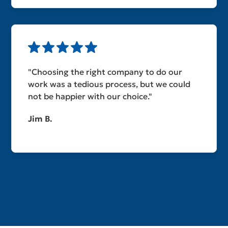
"Choosing the right company to do our
work was a tedious process, but we could
not be happier with our choice."
Jim B.