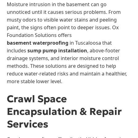
Moisture intrusion in the basement can go
unnoticed until it causes serious problems. From
musty odors to visible water stains and peeling
paint, the signs often point to deeper issues. Ox
Foundation Solutions offers
basement waterproofing
in Tuscaloosa that
includes
sump pump installation
, above-footer
drainage systems, and interior moisture control
methods. These solutions are designed to help
reduce water-related risks and maintain a healthier,
more stable lower level.
Crawl Space
Encapsulation & Repair
Services