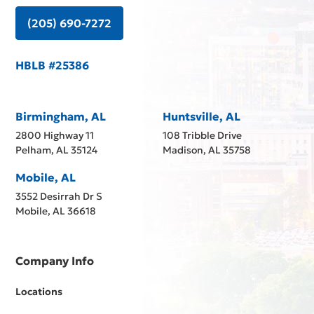
(205) 690-7272
HBLB #25386
Birmingham, AL
Huntsville, AL
2800 Highway 11
108 Tribble Drive
Pelham, AL 35124
Madison, AL 35758
Mobile, AL
3552 Desirrah Dr S
Mobile, AL 36618
Company Info
Locations