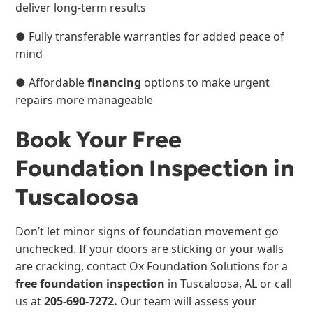
deliver long-term results
● Fully transferable warranties for added peace of
mind
● Affordable
financing
options to make urgent
repairs more manageable
Book Your Free
Foundation Inspection in
Tuscaloosa
Don’t let minor signs of foundation movement go
unchecked. If your doors are sticking or your walls
are cracking, contact Ox Foundation Solutions for a
free foundation inspection
in Tuscaloosa, AL or call
us at
205-690-7272.
Our team will assess your