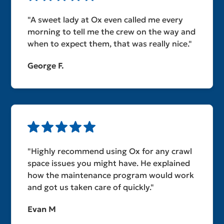
"A sweet lady at Ox even called me every
morning to tell me the crew on the way and
when to expect them, that was really nice."
George F.
"Highly recommend using Ox for any crawl
space issues you might have. He explained
how the maintenance program would work
and got us taken care of quickly."
Evan M