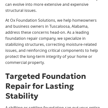
can evolve into more extensive and expensive
structural issues.
At Ox Foundation Solutions, we help homeowners
and business owners in Tuscaloosa, Alabama,
address these concerns head-on. As a leading
foundation repair company, we specialize in
stabilizing structures, correcting moisture-related
issues, and reinforcing critical components to help
protect the long-term integrity of your home or
commercial property.
Targeted Foundation
Repair for Lasting
Stability
A shifting or settling foundation can put your entire