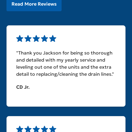
Read More Reviews
"Thank you Jackson for being so thorough
and detailed with my yearly service and
leveling out one of the units and the extra
detail to replacing/cleaning the drain lines."
CD Jr.