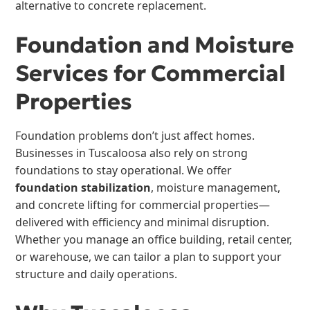
alternative to concrete replacement.
Foundation and Moisture
Services for Commercial
Properties
Foundation problems don’t just affect homes.
Businesses in Tuscaloosa also rely on strong
foundations to stay operational. We offer
foundation stabilization
, moisture management,
and concrete lifting for commercial properties—
delivered with efficiency and minimal disruption.
Whether you manage an office building, retail center,
or warehouse, we can tailor a plan to support your
structure and daily operations.