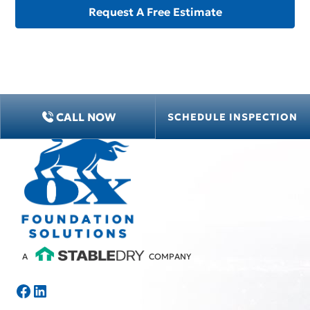
CALL NOW
SCHEDULE INSPECTION
A
COMPANY