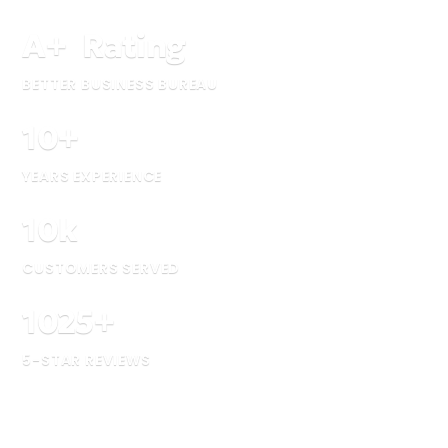
A
+
Rating
BETTER BUSINESS BUREAU
10
+
YEARS EXPERIENCE
10
k
CUSTOMERS SERVED
1025
+
5-STAR REVIEWS