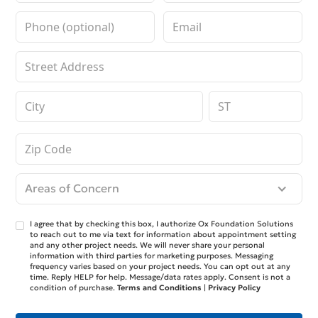
Areas of Concern
I agree that by checking this box, I authorize Ox Foundation Solutions
to reach out to me via text for information about appointment setting
and any other project needs. We will never share your personal
information with third parties for marketing purposes. Messaging
frequency varies based on your project needs. You can opt out at any
time. Reply HELP for help. Message/data rates apply. Consent is not a
condition of purchase.
Terms and Conditions
|
Privacy Policy