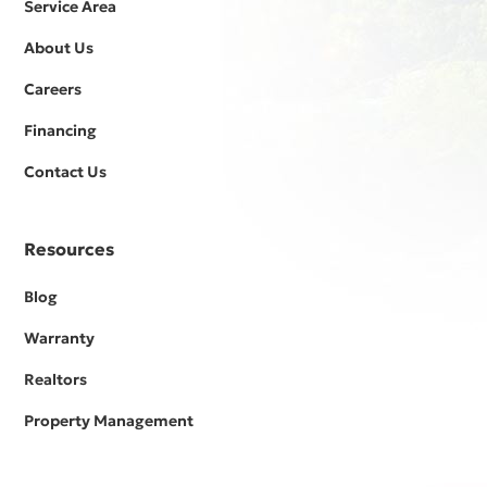
Service Area
About Us
Careers
Financing
Contact Us
Resources
Blog
Warranty
Realtors
Property Management