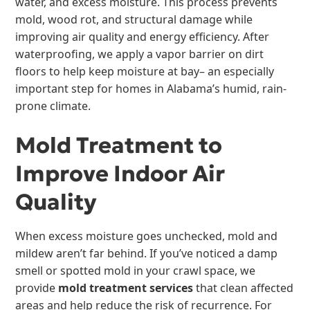
water, and excess moisture. This process prevents
mold, wood rot, and structural damage while
improving air quality and energy efficiency. After
waterproofing, we apply a vapor barrier on dirt
floors to help keep moisture at bay– an especially
important step for homes in Alabama’s humid, rain-
prone climate.
Mold Treatment to
Improve Indoor Air
Quality
When excess moisture goes unchecked, mold and
mildew aren’t far behind. If you’ve noticed a damp
smell or spotted mold in your crawl space, we
provide
mold treatment services
that clean affected
areas and help reduce the risk of recurrence. For