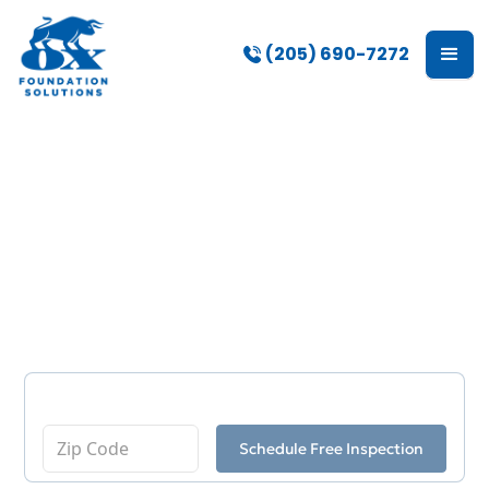
(205) 690-7272
Foundation Repair &
Other Services in
Tuscaloosa, AL
Enter Your Zip Code
Schedule Free Inspection