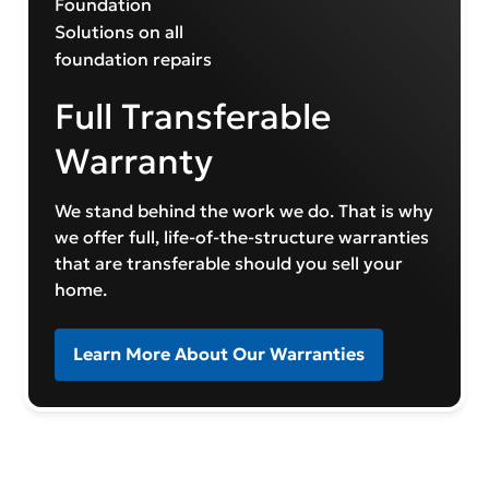
Full Transferable
Warranty
We stand behind the work we do. That is why
we offer full, life-of-the-structure warranties
that are transferable should you sell your
home.
Learn More About Our Warranties