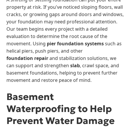
property at risk. If you've noticed sloping floors, wall
cracks, or growing gaps around doors and windows,
your foundation may need professional attention.
Our team begins every project with a detailed
evaluation to determine the root cause of the
movement. Using
pier foundation systems
such as
helical piers, push piers, and other
foundation repair
and stabilization solutions, we
can support and strengthen
slab
, crawl space, and
basement foundations, helping to prevent further
movement and restore peace of mind.
Basement
Waterproofing to Help
Prevent Water Damage