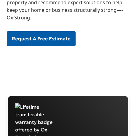
property and recommend expert solutions to help
keep your home or business structurally strong—-
Ox Strong.
Request A Free Estimate