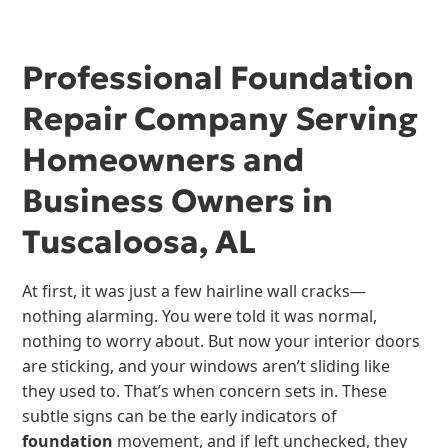
Professional Foundation
Repair Company Serving
Homeowners and
Business Owners in
Tuscaloosa, AL
At first, it was just a few hairline wall cracks—
nothing alarming. You were told it was normal,
nothing to worry about. But now your interior doors
are sticking, and your windows aren’t sliding like
they used to. That’s when concern sets in. These
subtle signs can be the early indicators of
foundation
movement, and if left unchecked, they