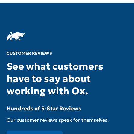
CUSTOMER REVIEWS
See what customers
have to say about
working with Ox.
Hundreds of 5-Star Reviews
Our customer reviews speak for themselves.