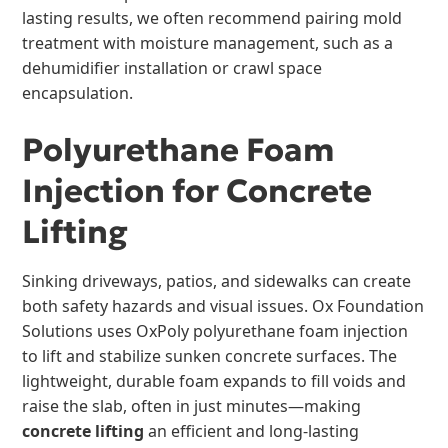
lasting results, we often recommend pairing mold
treatment with moisture management, such as a
dehumidifier installation or crawl space
encapsulation.
Polyurethane Foam
Injection for Concrete
Lifting
Sinking driveways, patios, and sidewalks can create
both safety hazards and visual issues. Ox Foundation
Solutions uses OxPoly polyurethane foam injection
to lift and stabilize sunken concrete surfaces. The
lightweight, durable foam expands to fill voids and
raise the slab, often in just minutes—making
concrete lifting
an efficient and long-lasting