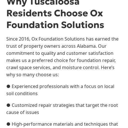
Why Tuscaloosa
Residents Choose Ox
Foundation Solutions
Since 2016, Ox Foundation Solutions has earned the
trust of property owners across Alabama. Our
commitment to quality and customer satisfaction
makes us a preferred choice for foundation repair,
crawl space services, and moisture control. Here’s
why so many choose us:
● Experienced professionals with a focus on local
soil conditions
● Customized repair strategies that target the root
cause of issues
● High-performance materials and techniques that