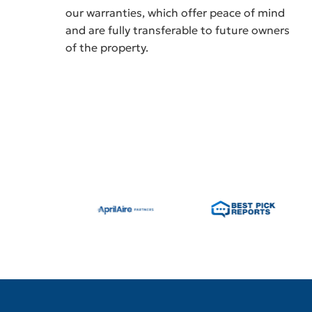
our warranties, which offer peace of mind
and are fully transferable to future owners
of the property.