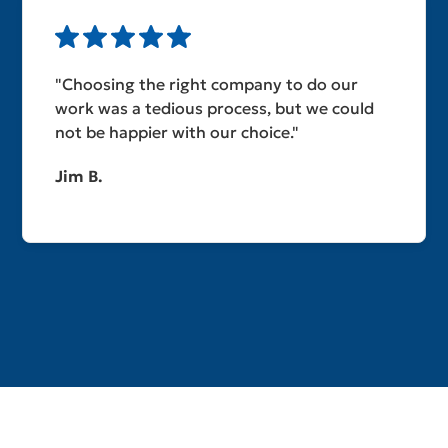
"Choosing the right company to do our
work was a tedious process, but we could
not be happier with our choice."
Jim B.