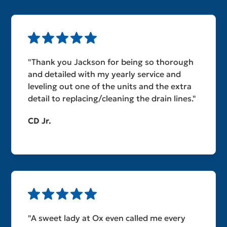
"Thank you Jackson for being so thorough
and detailed with my yearly service and
leveling out one of the units and the extra
detail to replacing/cleaning the drain lines."
CD Jr.
"A sweet lady at Ox even called me every