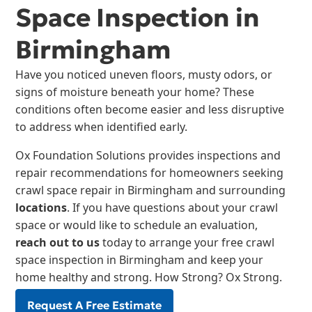
Space Inspection in
Birmingham
Have you noticed uneven floors, musty odors, or
signs of moisture beneath your home? These
conditions often become easier and less disruptive
to address when identified early.
Ox Foundation Solutions provides inspections and
repair recommendations for homeowners seeking
crawl space repair in Birmingham and surrounding
locations
. If you have questions about your crawl
space or would like to schedule an evaluation,
reach out to us
today to arrange your free crawl
space inspection in Birmingham and keep your
home healthy and strong. How Strong? Ox Strong.
Request A Free Estimate