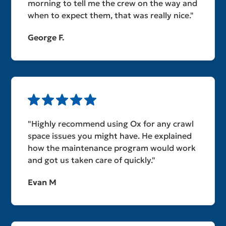
morning to tell me the crew on the way and
when to expect them, that was really nice."
George F.
"Highly recommend using Ox for any crawl
space issues you might have. He explained
how the maintenance program would work
and got us taken care of quickly."
Evan M