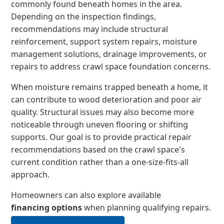
commonly found beneath homes in the area.
Depending on the inspection findings,
recommendations may include structural
reinforcement, support system repairs, moisture
management solutions, drainage improvements, or
repairs to address crawl space foundation concerns.
When moisture remains trapped beneath a home, it
can contribute to wood deterioration and poor air
quality. Structural issues may also become more
noticeable through uneven flooring or shifting
supports. Our goal is to provide practical repair
recommendations based on the crawl space's
current condition rather than a one-size-fits-all
approach.
Homeowners can also explore available
financing options
when planning qualifying repairs.