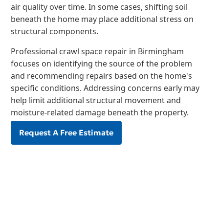
air quality over time. In some cases, shifting soil
beneath the home may place additional stress on
structural components.
Professional crawl space repair in Birmingham
focuses on identifying the source of the problem
and recommending repairs based on the home's
specific conditions. Addressing concerns early may
help limit additional structural movement and
moisture-related damage beneath the property.
Request A Free Estimate