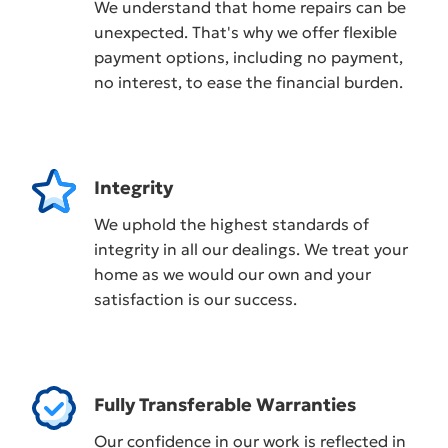
We understand that home repairs can be
unexpected. That's why we offer flexible
payment options, including no payment,
no interest, to ease the financial burden.
Integrity
We uphold the highest standards of
integrity in all our dealings. We treat your
home as we would our own and your
satisfaction is our success.
Fully Transferable Warranties
Our confidence in our work is reflected in