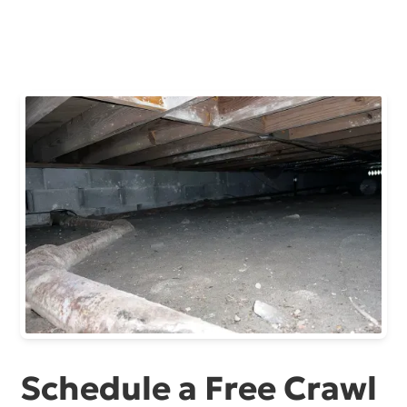
Schedule a Free Crawl