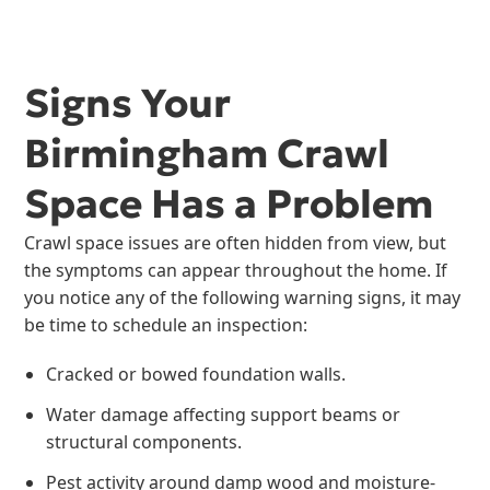
Signs Your
Birmingham Crawl
Space Has a Problem
Crawl space issues are often hidden from view, but
the symptoms can appear throughout the home. If
you notice any of the following warning signs, it may
be time to schedule an inspection:
Cracked or bowed foundation walls.
Water damage affecting support beams or
structural components.
Pest activity around damp wood and moisture-