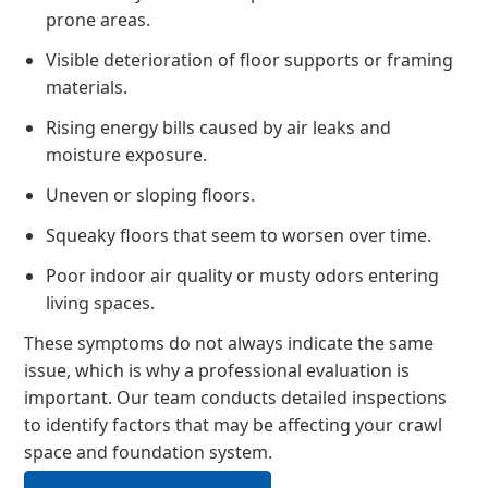
prone areas.
Visible deterioration of floor supports or framing
materials.
Rising energy bills caused by air leaks and
moisture exposure.
Uneven or sloping floors.
Squeaky floors that seem to worsen over time.
Poor indoor air quality or musty odors entering
living spaces.
These symptoms do not always indicate the same
issue, which is why a professional evaluation is
important. Our team conducts detailed inspections
to identify factors that may be affecting your crawl
space and foundation system.