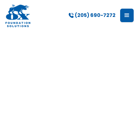
(205) 690-7272
Crawl Space Repair
Services in
Birmingham, AL
Many homes throughout Birmingham rely on
crawl spaces to support flooring systems,
provide access to utilities, and create
separation between the home and the ground
below. Over time, moisture, drainage issues,