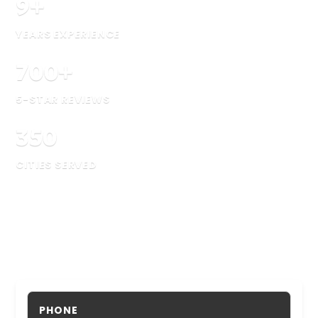
9
+
YEARS EXPERIENCE
700
+
5-STAR REVIEWS
350
CITIES SERVED
PHONE