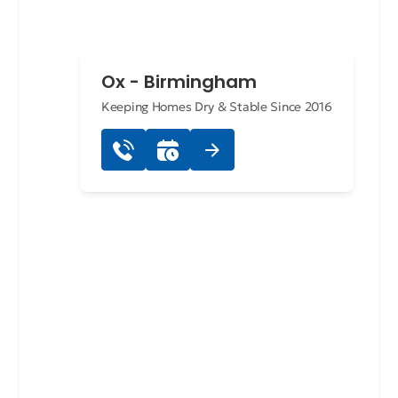
Ox - Birmingham
Keeping Homes Dry & Stable Since 2016