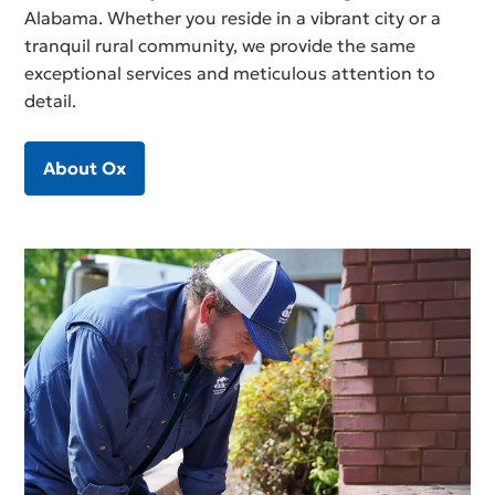
Alabama. Whether you reside in a vibrant city or a
tranquil rural community, we provide the same
exceptional services and meticulous attention to
detail.
About Ox