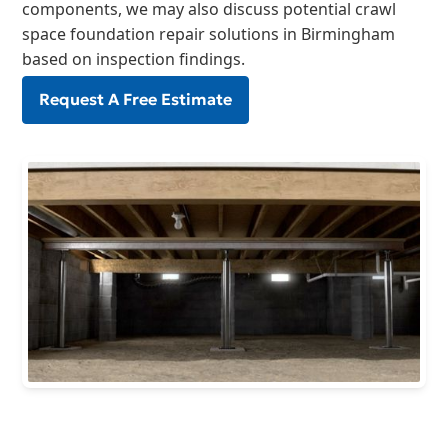
components, we may also discuss potential crawl
space foundation repair solutions in Birmingham
based on inspection findings.
Request A Free Estimate