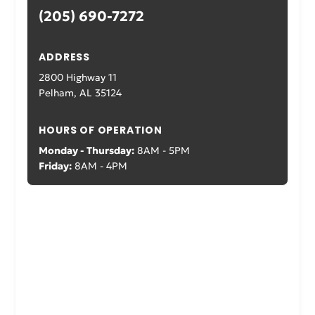
(205) 690-7272
ADDRESS
2800 Highway 11
Pelham, AL 35124
HOURS OF OPERATION
Monday - Thursday:
8AM - 5PM
Friday:
8AM - 4PM