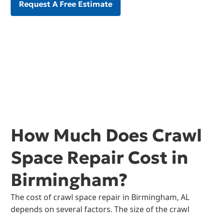
Request A Free Estimate
How Much Does Crawl
Space Repair Cost in
Birmingham?
The cost of crawl space repair in Birmingham, AL
depends on several factors. The size of the crawl