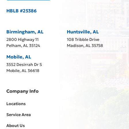
HBLB #25386
Birmingham, AL
Huntsville, AL
2800 Highway 11
108 Tribble Drive
Pelham, AL 35124
Madison, AL 35758
Mobile, AL
3552 Desirrah Dr S
Mobile, AL 36618
Company Info
Locations
Service Area
About Us