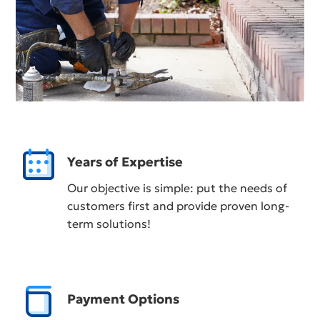
Years of Expertise
Our objective is simple: put the needs of
customers first and provide proven long-
term solutions!
Payment Options