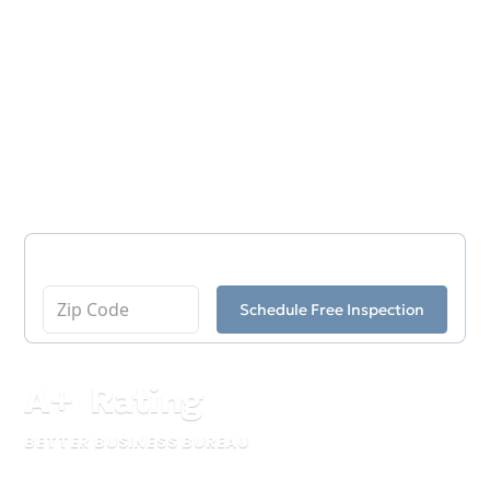
soil movement, and aging structural materials
can affect these areas in ways that impact the
rest of the property. Ox Foundation Solutions
provides professional crawl space repair in
Birmingham to help homeowners address
structural concerns beneath their homes
before larger issues develop.
Enter Your Zip Code
Schedule Free Inspection
A
+
Rating
BETTER BUSINESS BUREAU