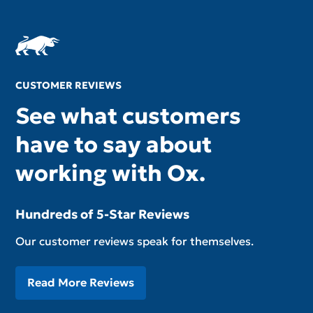
CUSTOMER REVIEWS
See what customers
have to say about
working with Ox.
Hundreds of 5-Star Reviews
Our customer reviews speak for themselves.
Read More Reviews