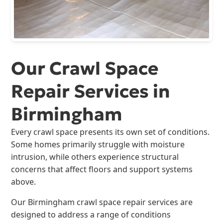
Our Crawl Space
Repair Services in
Birmingham
Every crawl space presents its own set of conditions.
Some homes primarily struggle with moisture
intrusion, while others experience structural
concerns that affect floors and support systems
above.
Our Birmingham crawl space repair services are
designed to address a range of conditions