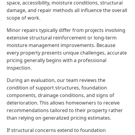
space, accessibility, moisture conditions, structural
damage, and repair methods all influence the overall
scope of work.
Minor repairs typically differ from projects involving
extensive structural reinforcement or long-term
moisture management improvements. Because
every property presents unique challenges, accurate
pricing generally begins with a professional
inspection.
During an evaluation, our team reviews the
condition of support structures, foundation
components, drainage conditions, and signs of
deterioration. This allows homeowners to receive
recommendations tailored to their property rather
than relying on generalized pricing estimates.
If structural concerns extend to foundation