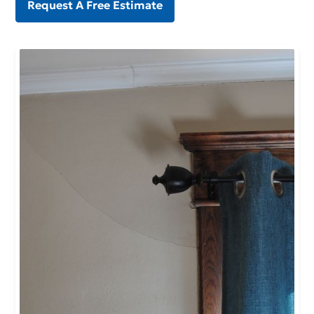
Request A Free Estimate