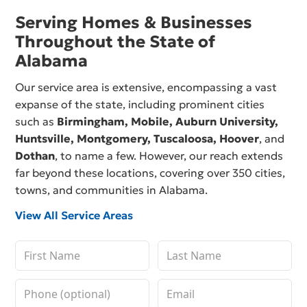
Serving Homes & Businesses
Throughout the State of
Alabama
Our service area is extensive, encompassing a vast
expanse of the state, including prominent cities
such as
Birmingham,
Mobile
,
Auburn University
,
Huntsville
,
Montgomery
,
Tuscaloosa
,
Hoover
, and
Dothan
, to name a few. However, our reach extends
far beyond these locations, covering over 350 cities,
towns, and communities in Alabama.
View All Service Areas