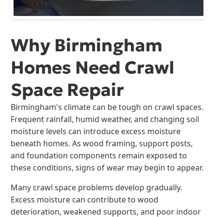
Why Birmingham
Homes Need Crawl
Space Repair
Birmingham's climate can be tough on crawl spaces.
Frequent rainfall, humid weather, and changing soil
moisture levels can introduce excess moisture
beneath homes. As wood framing, support posts,
and foundation components remain exposed to
these conditions, signs of wear may begin to appear.
Many crawl space problems develop gradually.
Excess moisture can contribute to wood
deterioration, weakened supports, and poor indoor