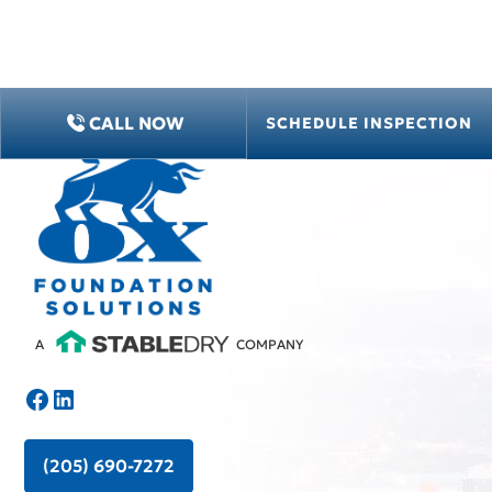
CALL NOW
SCHEDULE INSPECTION
A
COMPANY
(205) 690-7272