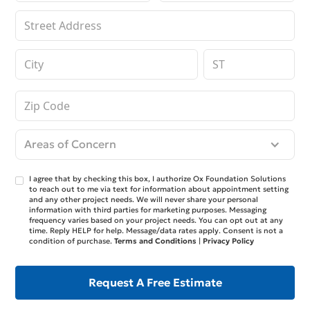
Areas of Concern
I agree that by checking this box, I authorize Ox Foundation Solutions
to reach out to me via text for information about appointment setting
and any other project needs. We will never share your personal
information with third parties for marketing purposes. Messaging
frequency varies based on your project needs. You can opt out at any
time. Reply HELP for help. Message/data rates apply. Consent is not a
condition of purchase.
Terms and Conditions
|
Privacy Policy