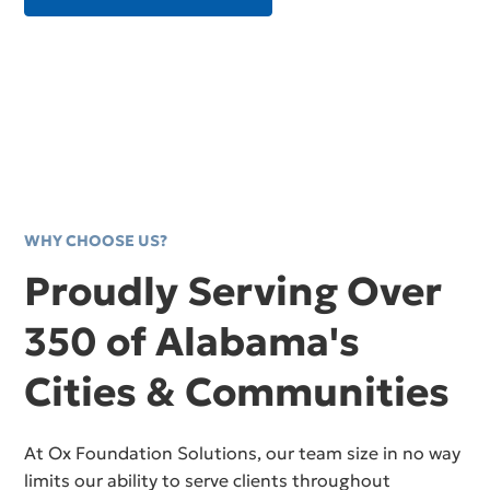
WHY CHOOSE US?
Proudly Serving Over
350 of Alabama's
Cities & Communities
At Ox Foundation Solutions, our team size in no way
limits our ability to serve clients throughout