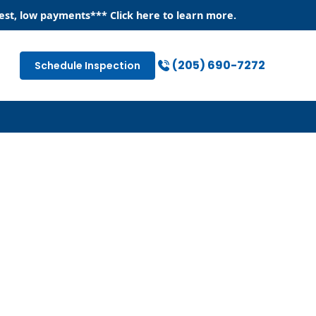
est, low payments
*** Click
here
to learn more.
(205) 690-7272
Schedule Inspection