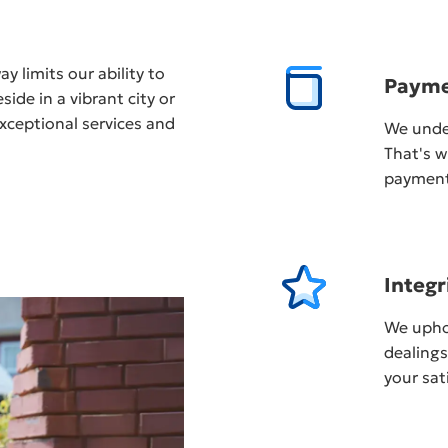
y limits our ability to
Payme
ide in a vibrant city or
xceptional services and
We unde
That's w
payment,
Integr
We uphol
dealing
your sat