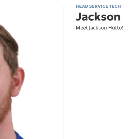
HEAD SERVICE TECH
Jackson
Meet Jackson Hutto!