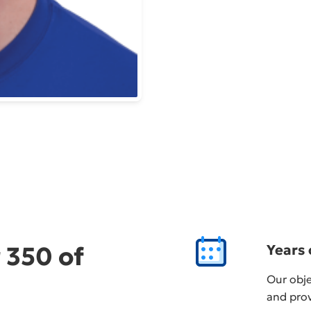
 350 of
Years 
Our obje
and prov