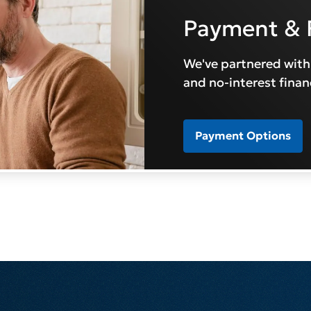
Payment & 
We've partnered with
and no-interest finan
Payment Options