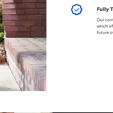
Fully 
Our conf
which of
future o