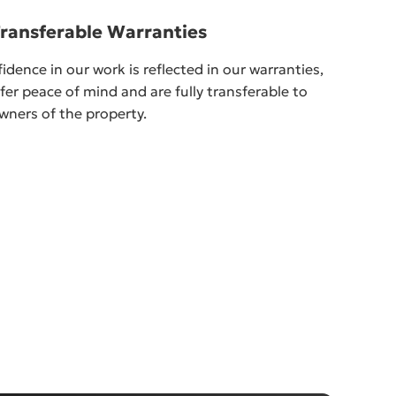
Transferable Warranties
idence in our work is reflected in our warranties,
fer peace of mind and are fully transferable to
wners of the property.