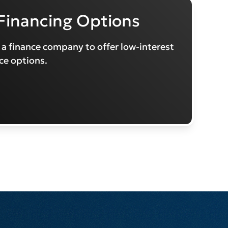
Financing Options
 a finance company to offer low-interest
ce options.