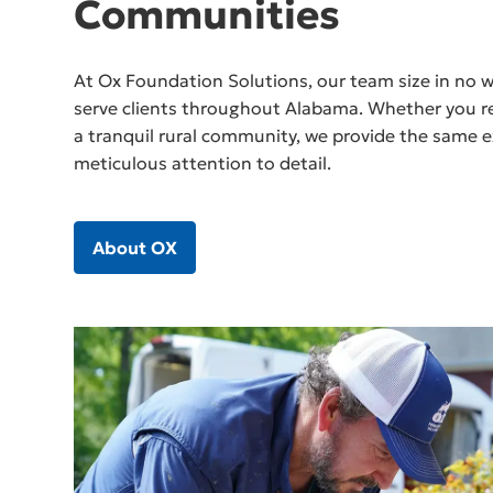
Communities
At Ox Foundation Solutions, our team size in no wa
serve clients throughout Alabama. Whether you res
a tranquil rural community, we provide the same e
meticulous attention to detail.
About OX