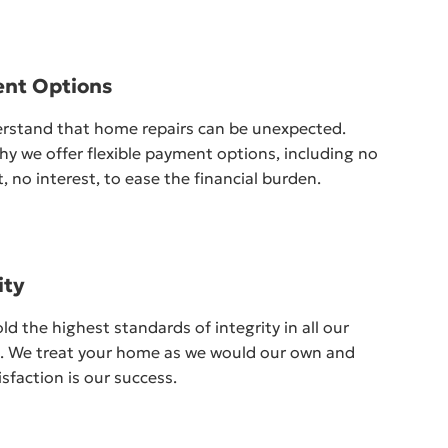
nt Options
rstand that home repairs can be unexpected.
hy we offer flexible payment options, including no
 no interest, to ease the financial burden.
ity
d the highest standards of integrity in all our
s. We treat your home as we would our own and
isfaction is our success.