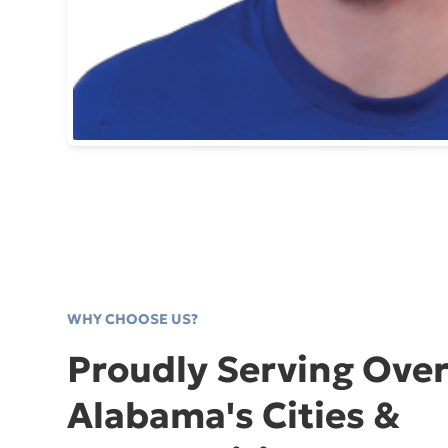
WHY CHOOSE US?
Proudly Serving Over
Alabama's Cities &