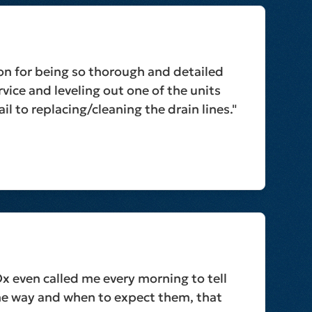
on for being so thorough and detailed
vice and leveling out one of the units
il to replacing/cleaning the drain lines."
Ox even called me every morning to tell
he way and when to expect them, that