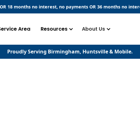
​ OR 18 months no interest, no payments
OR
36 months no inter
Service Area
Resources
About Us
Proudly Serving Birmingham, Huntsville & Mobile.
serving your home's
d concrete surfaces.
our experience stands