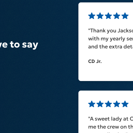
"Thank you Jacks
with my yearly ser
e to say
and the extra deta
CD Jr.
"A sweet lady at 
me the crew on t