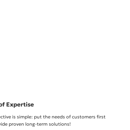
of Expertise
ctive is simple: put the needs of customers first
ide proven long-term solutions!