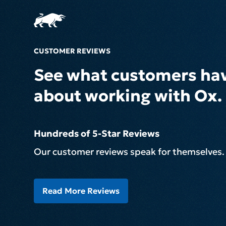
CUSTOMER REVIEWS
See what customers hav
about working with Ox.
Hundreds of 5-Star Reviews
Our customer reviews speak for themselves.
Read More Reviews