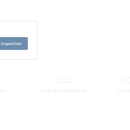
ficiency.
 Inspection
10
k
1
NCE
CUSTOMERS SERVED
5-ST