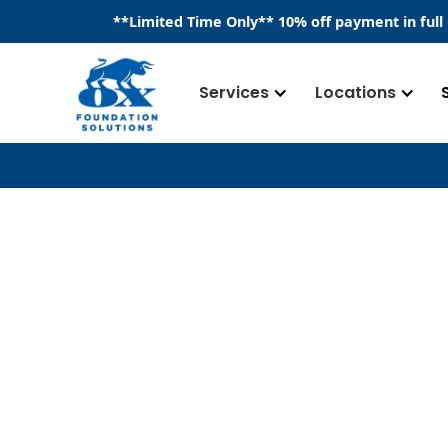
​**
Limited Time Only
**
10% off payment in full
Services
Locations
Our Team
We are a team deeply committed to pre
foundation, basements, crawl spaces, an
Having served the industry since 2016, 