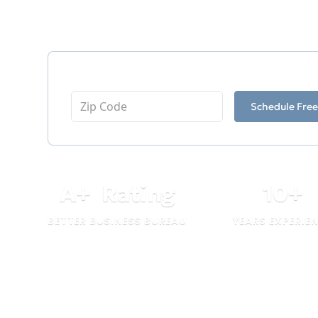
as a testament to our dedication and pro
Enter Your Zip Code
Schedule Free
A
+
Rating
10
+
BETTER BUSINESS BUREAU
YEARS EXPERIE