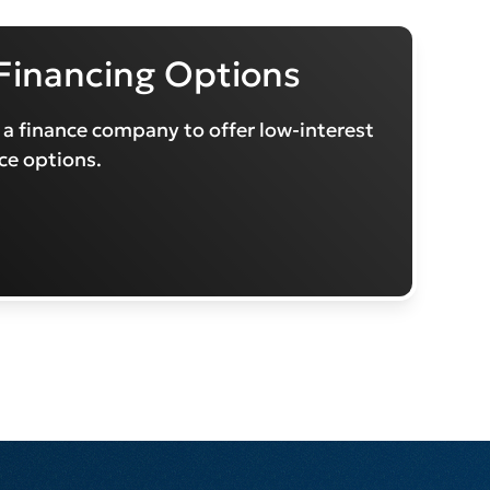
Financing Options
 a finance company to offer low-interest
ce options.