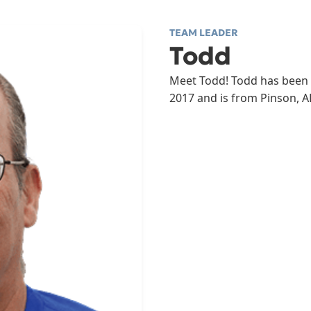
TEAM LEADER
Todd
Meet Todd! Todd has been 
2017 and is from Pinson, A