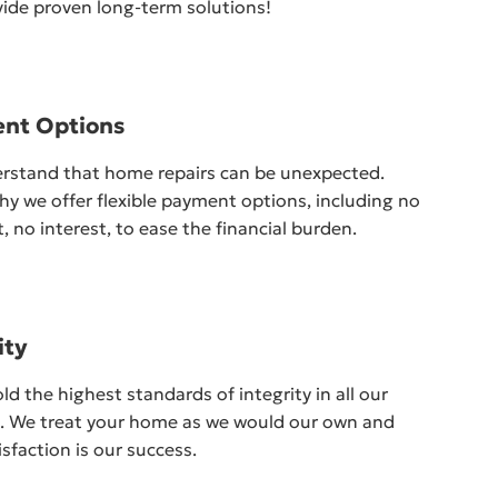
ide proven long-term solutions!
nt Options
rstand that home repairs can be unexpected.
hy we offer flexible payment options, including no
 no interest, to ease the financial burden.
ity
d the highest standards of integrity in all our
s. We treat your home as we would our own and
isfaction is our success.