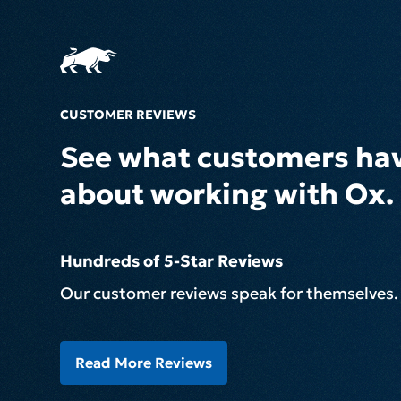
CUSTOMER REVIEWS
See what customers hav
about working with Ox.
Hundreds of 5-Star Reviews
Our customer reviews speak for themselves.
Read More Reviews