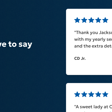
"Thank you Jacks
with my yearly ser
e to say
and the extra deta
CD Jr.
"A sweet lady at 