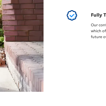
Fully 
Our conf
which of
future o