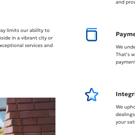
and prov
y limits our ability to
Payme
ide in a vibrant city or
xceptional services and
We unde
That's w
payment,
Integr
We uphol
dealing
your sat