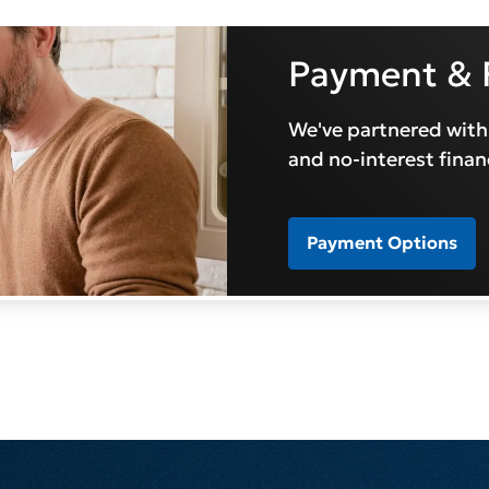
Payment & 
We've partnered with
and no-interest finan
Payment Options