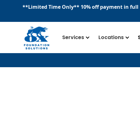
​**
Limited Time Only
**
10% off payment in full
Services
Locations
Our Team
We are a team deeply committed to pre
foundation, basements, crawl spaces, an