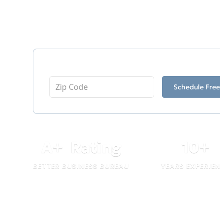
Having served the industry since 2016, 
as a testament to our dedication and pro
Enter Your Zip Code
Schedule Free
A
+
Rating
10
+
BETTER BUSINESS BUREAU
YEARS EXPERIE