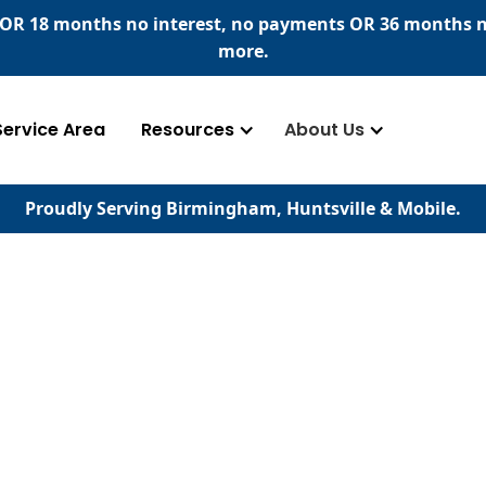
​ OR 18 months no interest, no payments
OR
36 months n
more.
Service Area
Resources
About Us
Proudly Serving Birmingham, Huntsville & Mobile.
serving your home's
d concrete surfaces.