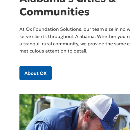
Communities
At Ox Foundation Solutions, our team size in no wa
serve clients throughout Alabama. Whether you res
a tranquil rural community, we provide the same e
meticulous attention to detail.
About OX