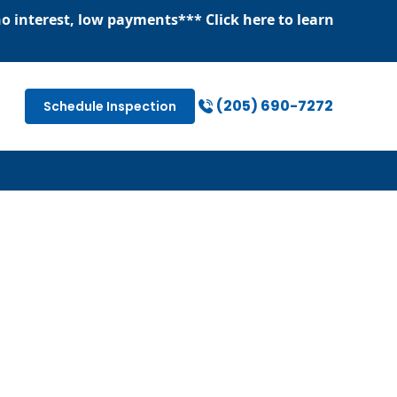
o interest, low payments
*** Click
here
to learn
(205) 690-7272
Schedule Inspection