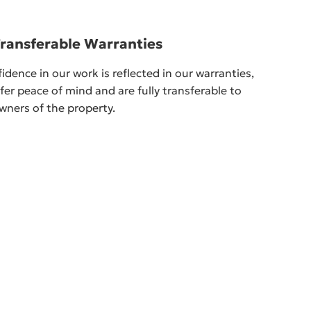
Transferable Warranties
idence in our work is reflected in our warranties,
fer peace of mind and are fully transferable to
wners of the property.