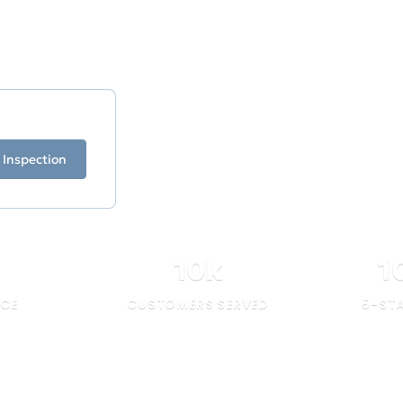
our experience stands
ficiency.
 Inspection
10
k
1
NCE
CUSTOMERS SERVED
5-ST