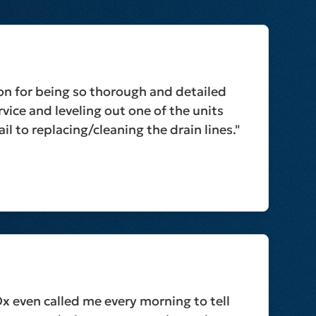
on for being so thorough and detailed
vice and leveling out one of the units
il to replacing/cleaning the drain lines."
Ox even called me every morning to tell