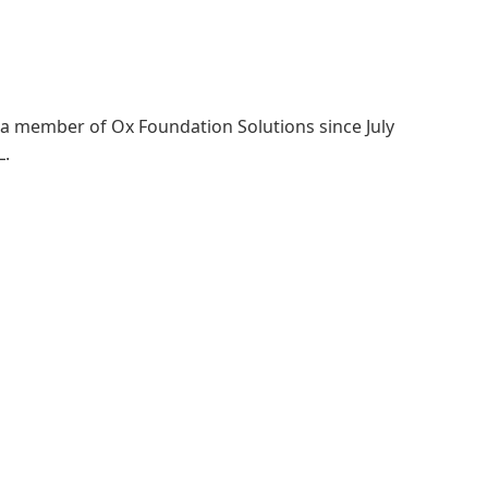
a member of Ox Foundation Solutions since July
L.