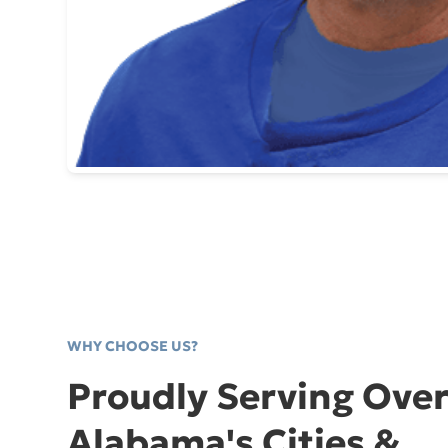
WHY CHOOSE US?
Proudly Serving Over
Alabama's Cities &