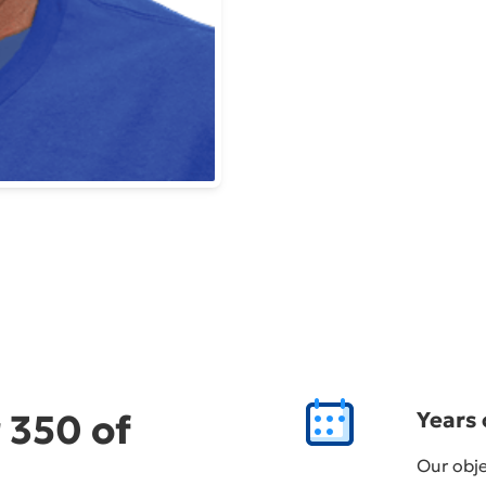
 350 of
Years 
Our obje