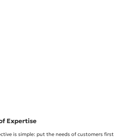
of Expertise
ctive is simple: put the needs of customers first