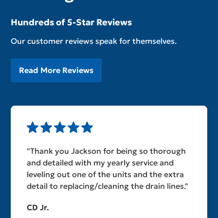
Hundreds of 5-Star Reviews
Our customer reviews speak for themselves.
Read More Reviews
"Thank you Jackson for being so thorough
and detailed with my yearly service and
leveling out one of the units and the extra
detail to replacing/cleaning the drain lines."
CD Jr.