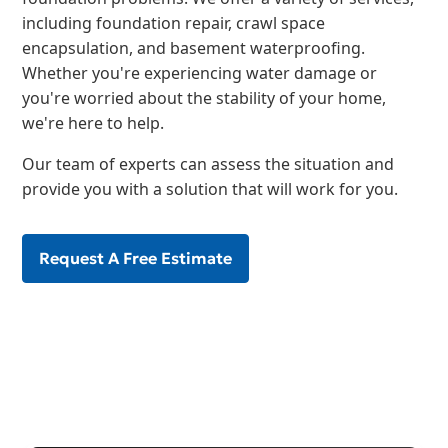
including foundation repair, crawl space
encapsulation, and basement waterproofing.
Whether you're experiencing water damage or
you're worried about the stability of your home,
we're here to help.
Our team of experts can assess the situation and
provide you with a solution that will work for you.
Request A Free Estimate