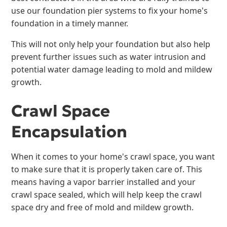
use our foundation pier systems to fix your home's
foundation in a timely manner.
This will not only help your foundation but also help
prevent further issues such as water intrusion and
potential water damage leading to mold and mildew
growth.
Crawl Space
Encapsulation
When it comes to your home's crawl space, you want
to make sure that it is properly taken care of. This
means having a vapor barrier installed and your
crawl space sealed, which will help keep the crawl
space dry and free of mold and mildew growth.