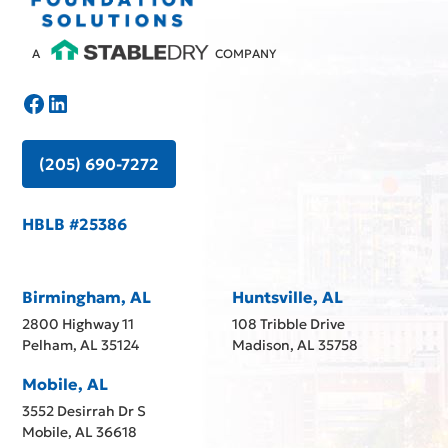
A
COMPANY
(205) 690-7272
HBLB #25386
Birmingham, AL
Huntsville, AL
2800 Highway 11
108 Tribble Drive
Pelham, AL 35124
Madison, AL 35758
Mobile, AL
3552 Desirrah Dr S
Mobile, AL 36618