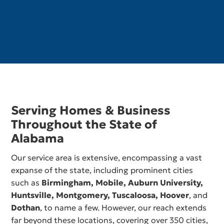
Serving Homes & Business
Throughout the State of
Alabama
Our service area is extensive, encompassing a vast
expanse of the state, including prominent cities
such as
Birmingham,
Mobile
,
Auburn University
,
Huntsville
,
Montgomery
,
Tuscaloosa
,
Hoover
, and
Dothan
, to name a few. However, our reach extends
far beyond these locations, covering over 350 cities,