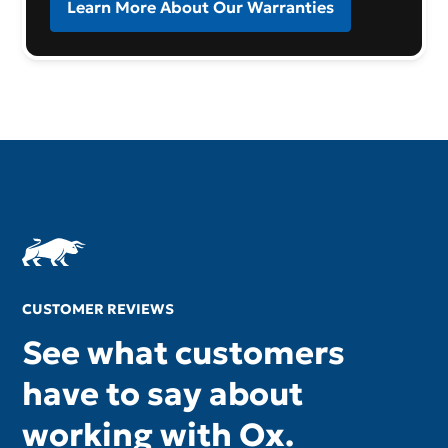
Learn More About Our Warranties
CUSTOMER REVIEWS
See what customers
have to say about
working with Ox.