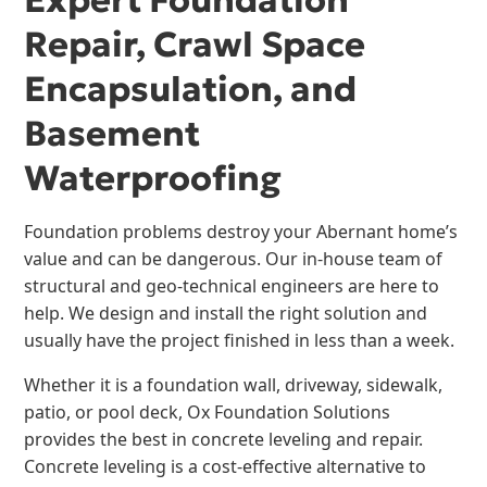
Expert Foundation
Repair, Crawl Space
Encapsulation, and
Basement
Waterproofing
Foundation problems destroy your Abernant home’s
value and can be dangerous. Our in-house team of
structural and geo-technical engineers are here to
help. We design and install the right solution and
usually have the project finished in less than a week.
Whether it is a foundation wall, driveway, sidewalk,
patio, or pool deck, Ox Foundation Solutions
provides the best in concrete leveling and repair.
Concrete leveling is a cost-effective alternative to