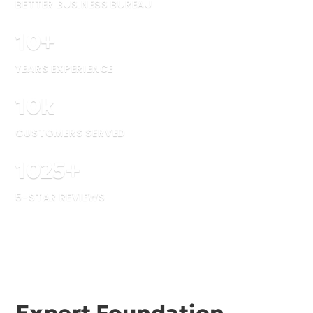
BETTER BUSINESS BUREAU
10
+
YEARS EXPERIENCE
10
k
CUSTOMERS SERVED
1025
+
5-STAR REVIEWS