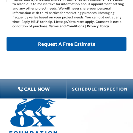
to reach out to me via text for information about appointment setting
and any other project needs. We will never share your personal
information with third parties for marketing purposes. Messaging
frequency varies based on your project needs. You can opt out at any
time. Reply HELP for help. Message/data rates apply. Consent is not a
condition of purchase.
Terms and Conditions
|
Privacy Policy
CALL NOW
SCHEDULE INSPECTION