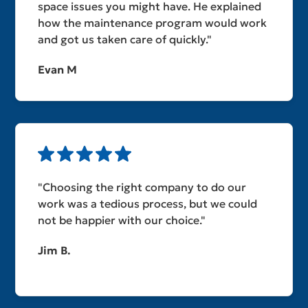
space issues you might have. He explained
how the maintenance program would work
and got us taken care of quickly."
Evan M
"Choosing the right company to do our
work was a tedious process, but we could
not be happier with our choice."
Jim B.