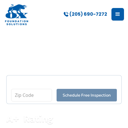
(205) 690-7272
Abernant
Enter Your Zip Code
Schedule Free Inspection
A
+
Rating