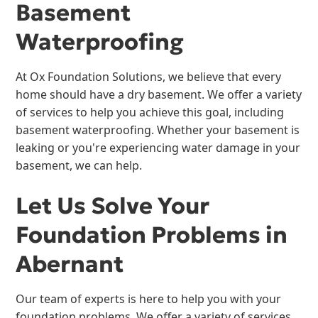
Basement
Waterproofing
At Ox Foundation Solutions, we believe that every
home should have a dry basement. We offer a variety
of services to help you achieve this goal, including
basement waterproofing. Whether your basement is
leaking or you're experiencing water damage in your
basement, we can help.
Let Us Solve Your
Foundation Problems in
Abernant
Our team of experts is here to help you with your
foundation problems. We offer a variety of services,