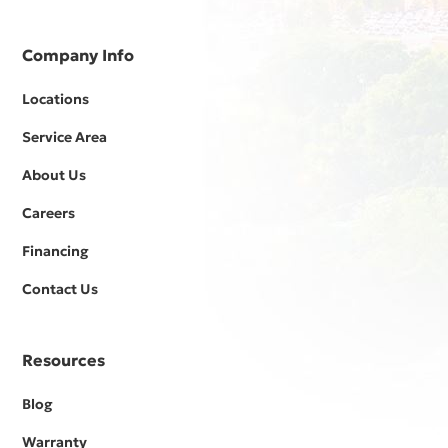
Company Info
Locations
Service Area
About Us
Careers
Financing
Contact Us
Resources
Blog
Warranty