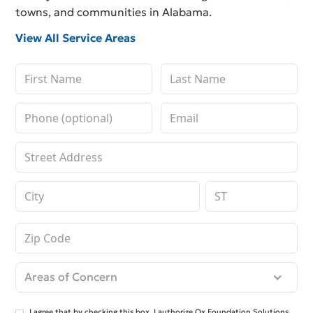
towns, and communities in Alabama.
View All Service Areas
Areas of Concern
I agree that by checking this box, I authorize Ox Foundation Solutions