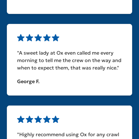
"A sweet lady at Ox even called me every
morning to tell me the crew on the way and
when to expect them, that was really nice."
George F.
"Highly recommend using Ox for any crawl