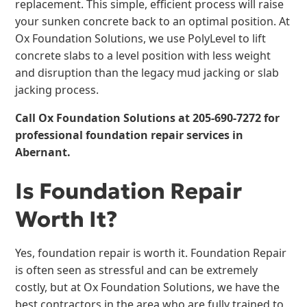
replacement. This simple, efficient process will raise
your sunken concrete back to an optimal position. At
Ox Foundation Solutions, we use PolyLevel to lift
concrete slabs to a level position with less weight
and disruption than the legacy mud jacking or slab
jacking process.
Call Ox Foundation Solutions at
205-690-7272
for
professional foundation repair services in
Abernant.
Is Foundation Repair
Worth It?
Yes, foundation repair is worth it. Foundation Repair
is often seen as stressful and can be extremely
costly, but at Ox Foundation Solutions, we have the
best contractors in the area who are fully trained to