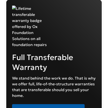
Full Transferable
Warranty
We stand behind the work we do. That is why
we offer full, life-of-the-structure warranties
that are transferable should you sell your
home.