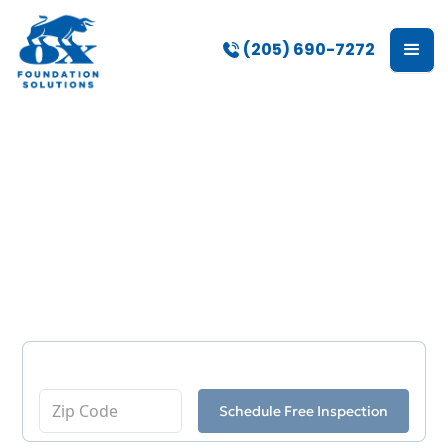
(205) 690-7272
Basement
Waterproofing in Gulf
Shores, AL
Enter Your Zip Code
Schedule Free Inspection