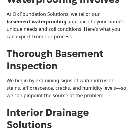
At Ox Foundation Solutions, we tailor our
basement waterproofing
approach to your home’s
unique needs and soil conditions. Here’s what you
can expect from our process:
Thorough Basement
Inspection
We begin by examining signs of water intrusion—
stains, efflorescence, cracks, and humidity levels—so
we can pinpoint the source of the problem.
Interior Drainage
Solutions