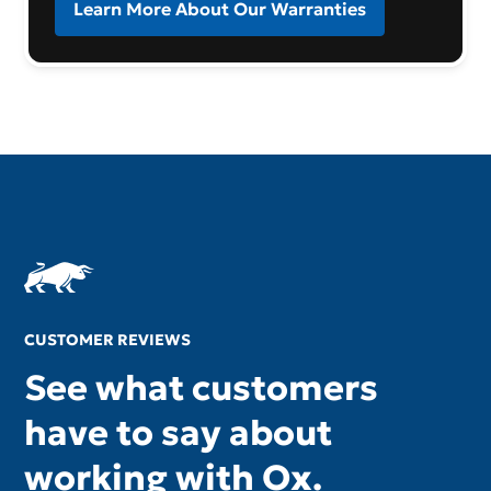
Learn More About Our Warranties
CUSTOMER REVIEWS
See what customers
have to say about
working with Ox.