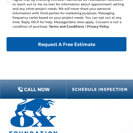
to reach out to me via text for information about appointment setting
and any other project needs. We will never share your personal
information with third parties for marketing purposes. Messaging
frequency varies based on your project needs. You can opt out at any
time. Reply HELP for help. Message/data rates apply. Consent is not a
condition of purchase.
Terms and Conditions
|
Privacy Policy
CALL NOW
SCHEDULE INSPECTION