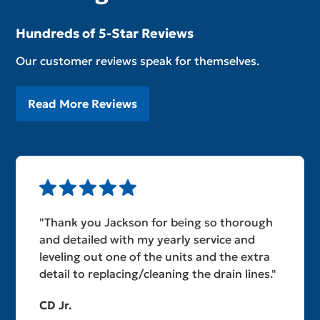
Hundreds of 5-Star Reviews
Our customer reviews speak for themselves.
Read More Reviews
"Thank you Jackson for being so thorough
and detailed with my yearly service and
leveling out one of the units and the extra
detail to replacing/cleaning the drain lines."
CD Jr.