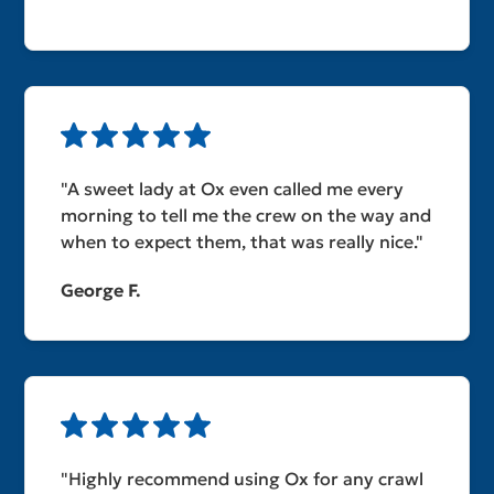
"A sweet lady at Ox even called me every
morning to tell me the crew on the way and
when to expect them, that was really nice."
George F.
"Highly recommend using Ox for any crawl