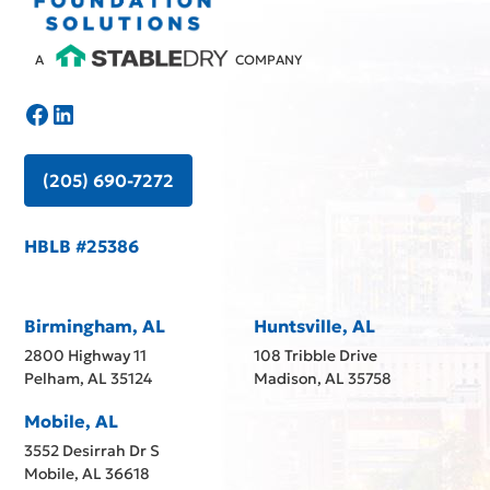
A
COMPANY
(205) 690-7272
HBLB #25386
Birmingham, AL
Huntsville, AL
2800 Highway 11
108 Tribble Drive
Pelham, AL 35124
Madison, AL 35758
Mobile, AL
3552 Desirrah Dr S
Mobile, AL 36618