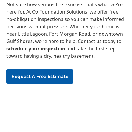
Not sure how serious the issue is? That’s what we’re
here for. At Ox Foundation Solutions, we offer free,
no-obligation inspections so you can make informed
decisions without pressure. Whether your home is
near Little Lagoon, Fort Morgan Road, or downtown
Gulf Shores, we’re here to help. Contact us today to
schedule your inspection
and take the first step
toward having a dry, healthy basement.
Request A Free Estimate