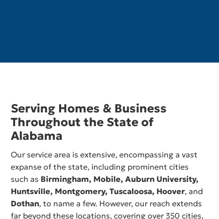
Serving Homes & Business
Throughout the State of
Alabama
Our service area is extensive, encompassing a vast
expanse of the state, including prominent cities
such as
Birmingham,
Mobile
,
Auburn University
,
Huntsville
,
Montgomery
,
Tuscaloosa
,
Hoover
, and
Dothan
, to name a few. However, our reach extends
far beyond these locations, covering over 350 cities,