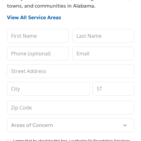
towns, and communities in Alabama.
View All Service Areas
Areas of Concern
I agree that by checking this box, I authorize Ox Foundation Solutions