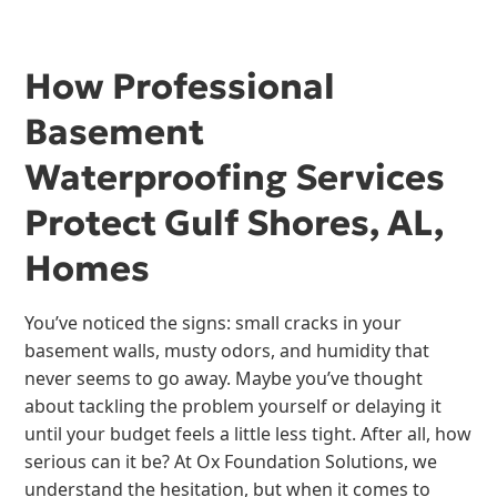
How Professional
Basement
Waterproofing Services
Protect Gulf Shores, AL,
Homes
You’ve noticed the signs: small cracks in your
basement walls, musty odors, and humidity that
never seems to go away. Maybe you’ve thought
about tackling the problem yourself or delaying it
until your budget feels a little less tight. After all, how
serious can it be? At Ox Foundation Solutions, we
understand the hesitation, but when it comes to