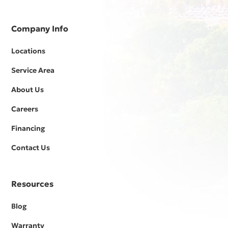
Company Info
Locations
Service Area
About Us
Careers
Financing
Contact Us
Resources
Blog
Warranty