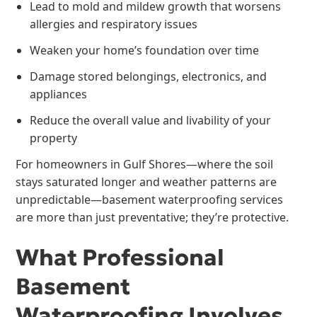
Lead to mold and mildew growth that worsens
allergies and respiratory issues
Weaken your home’s foundation over time
Damage stored belongings, electronics, and
appliances
Reduce the overall value and livability of your
property
For homeowners in Gulf Shores—where the soil
stays saturated longer and weather patterns are
unpredictable—basement waterproofing services
are more than just preventative; they’re protective.
What Professional
Basement
Waterproofing Involves