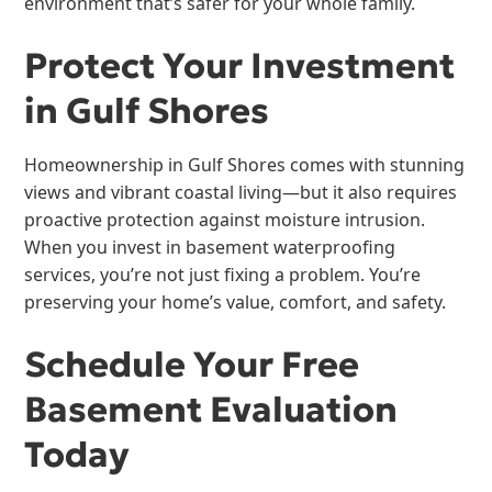
environment that’s safer for your whole family.
Protect Your Investment
in Gulf Shores
Homeownership in Gulf Shores comes with stunning
views and vibrant coastal living—but it also requires
proactive protection against moisture intrusion.
When you invest in basement waterproofing
services, you’re not just fixing a problem. You’re
preserving your home’s value, comfort, and safety.
Schedule Your Free
Basement Evaluation
Today