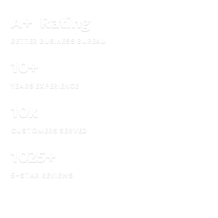
A
+
Rating
BETTER BUSINESS BUREAU
10
+
YEARS EXPERIENCE
10
k
CUSTOMERS SERVED
1025
+
5-STAR REVIEWS