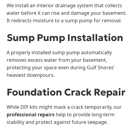
We install an interior drainage system that collects
water before it can rise and damage your basement.
It redirects moisture to a sump pump for removal.
Sump Pump Installation
A properly installed sump pump automatically
removes excess water from your basement,
protecting your space even during Gulf Shores’
heaviest downpours.
Foundation Crack Repair
While DIY kits might mask a crack temporarily, our
professional repairs
help to provide long-term
stability and protect against future seepage.