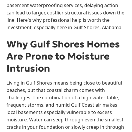
basement waterproofing services, delaying action
can lead to larger, costlier structural issues down the
line. Here's why professional help is worth the
investment, especially here in Gulf Shores, Alabama.
Why Gulf Shores Homes
Are Prone to Moisture
Intrusion
Living in Gulf Shores means being close to beautiful
beaches, but that coastal charm comes with
challenges. The combination of a high water table,
frequent storms, and humid Gulf Coast air makes
local basements especially vulnerable to excess
moisture. Water can seep through even the smallest
cracks in your foundation or slowly creep in through