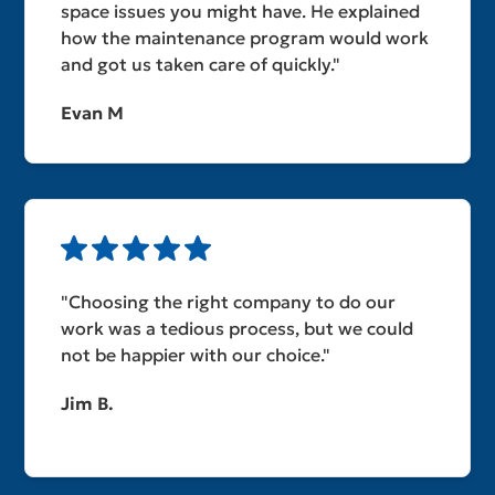
space issues you might have. He explained
how the maintenance program would work
and got us taken care of quickly."
Evan M
"Choosing the right company to do our
work was a tedious process, but we could
not be happier with our choice."
Jim B.