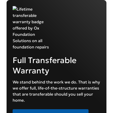
Full Transferable
Warranty
We stand behind the work we do. That is why
we offer full, life-of-the-structure warranties
that are transferable should you sell your
home.