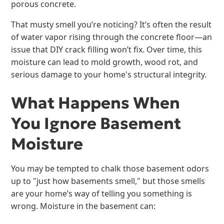
porous concrete.
That musty smell you’re noticing? It’s often the result
of water vapor rising through the concrete floor—an
issue that DIY crack filling won’t fix. Over time, this
moisture can lead to mold growth, wood rot, and
serious damage to your home's structural integrity.
What Happens When
You Ignore Basement
Moisture
You may be tempted to chalk those basement odors
up to "just how basements smell," but those smells
are your home’s way of telling you something is
wrong. Moisture in the basement can: