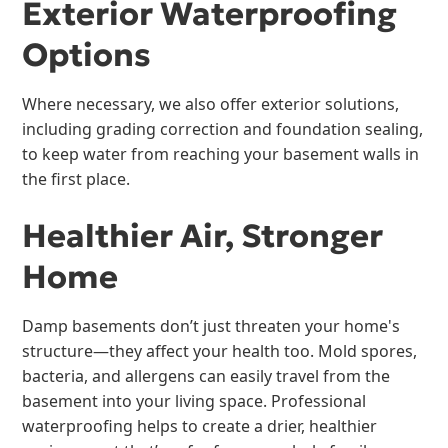
Exterior Waterproofing
Options
Where necessary, we also offer exterior solutions,
including grading correction and foundation sealing,
to keep water from reaching your basement walls in
the first place.
Healthier Air, Stronger
Home
Damp basements don’t just threaten your home's
structure—they affect your health too. Mold spores,
bacteria, and allergens can easily travel from the
basement into your living space. Professional
waterproofing helps to create a drier, healthier