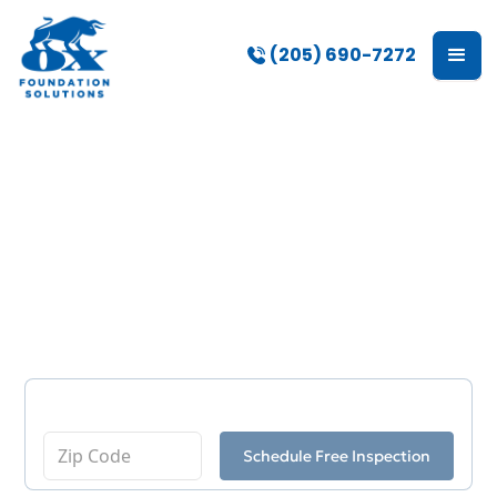
(205) 690-7272
Crawl Space Repair
Services in Madison,
AL
Enter Your Zip Code
Schedule Free Inspection