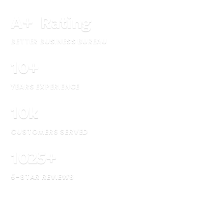
A
+
Rating
BETTER BUSINESS BUREAU
10
+
YEARS EXPERIENCE
10
k
CUSTOMERS SERVED
1025
+
5-STAR REVIEWS