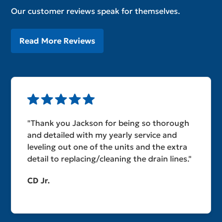
Our customer reviews speak for themselves.
Read More Reviews
"Thank you Jackson for being so thorough
and detailed with my yearly service and
leveling out one of the units and the extra
detail to replacing/cleaning the drain lines."
CD Jr.