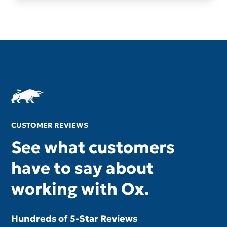
CUSTOMER REVIEWS
See what customers
have to say about
working with Ox.
Hundreds of 5-Star Reviews