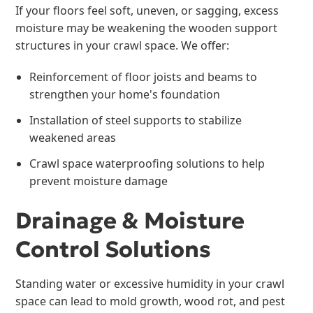
If your floors feel soft, uneven, or sagging, excess
moisture may be weakening the wooden support
structures in your crawl space. We offer:
Reinforcement of floor joists and beams to
strengthen your home's foundation
Installation of steel supports to stabilize
weakened areas
Crawl space waterproofing solutions to help
prevent moisture damage
Drainage & Moisture
Control Solutions
Standing water or excessive humidity in your crawl
space can lead to mold growth, wood rot, and pest