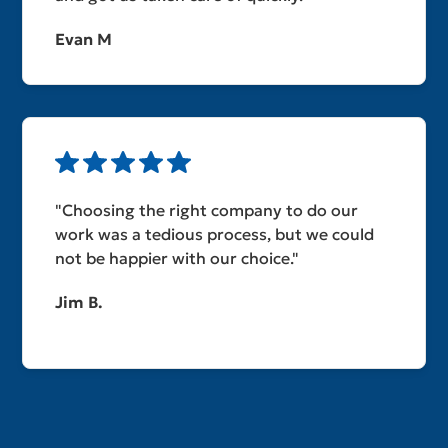
Evan M
"Choosing the right company to do our
work was a tedious process, but we could
not be happier with our choice."
Jim B.