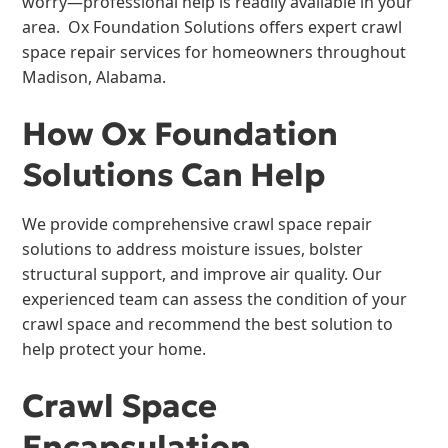
worry—professional help is readily available in your
area. Ox Foundation Solutions offers expert crawl
space repair services for homeowners throughout
Madison, Alabama.
How Ox Foundation
Solutions Can Help
We provide comprehensive crawl space repair
solutions to address moisture issues, bolster
structural support, and improve air quality. Our
experienced team can assess the condition of your
crawl space and recommend the best solution to
help protect your home.
Crawl Space
Encapsulation