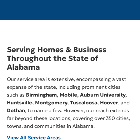
Serving Homes & Business
Throughout the State of
Alabama
Our service area is extensive, encompassing a vast
expanse of the state, including prominent cities
such as
Birmingham,
Mobile
,
Auburn University
,
Huntsville
,
Montgomery
,
Tuscaloosa
,
Hoover
, and
Dothan
, to name a few. However, our reach extends
far beyond these locations, covering over 350 cities,
towns, and communities in Alabama.
View All Service Areas