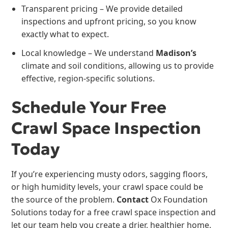
Transparent pricing – We provide detailed
inspections and upfront pricing, so you know
exactly what to expect.
Local knowledge – We understand
Madison’s
climate and soil conditions, allowing us to provide
effective, region-specific solutions.
Schedule Your Free
Crawl Space Inspection
Today
If you’re experiencing musty odors, sagging floors,
or high humidity levels, your crawl space could be
the source of the problem.
Contact
Ox Foundation
Solutions today for a free crawl space inspection and
let our team help you create a drier, healthier home.