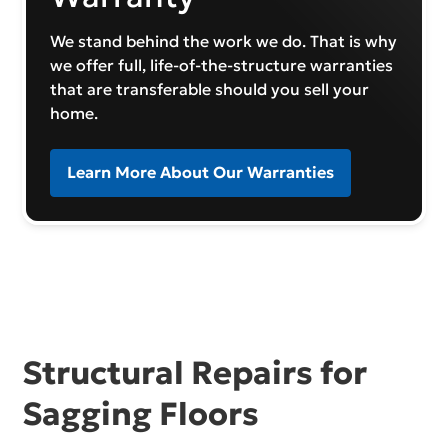
We stand behind the work we do. That is why
we offer full, life-of-the-structure warranties
that are transferable should you sell your
home.
Learn More About Our Warranties
Structural Repairs for
Sagging Floors