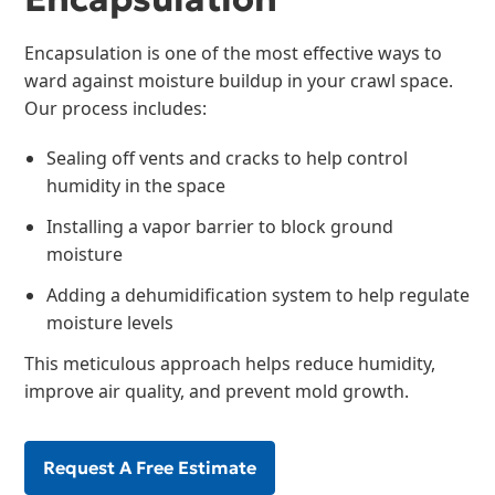
Encapsulation is one of the most effective ways to
ward against moisture buildup in your crawl space.
Our process includes:
Sealing off vents and cracks to help control
humidity in the space
Installing a vapor barrier to block ground
moisture
Adding a dehumidification system to help regulate
moisture levels
This meticulous approach helps reduce humidity,
improve air quality, and prevent mold growth.
Request A Free Estimate