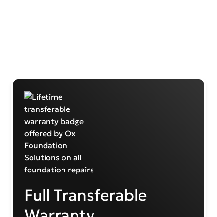
Full Transferable
Warranty