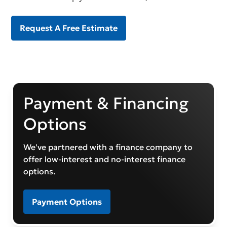
Request A Free Estimate
Payment & Financing
Options
We've partnered with a finance company to
offer low-interest and no-interest finance
options.
Payment Options