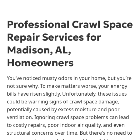
Professional Crawl Space
Repair Services for
Madison, AL,
Homeowners
You’ve noticed musty odors in your home, but you’re
not sure why. To make matters worse, your energy
bills have risen slightly. Unfortunately, these issues
could be warning signs of crawl space damage,
potentially caused by excess moisture and poor
ventilation. Ignoring crawl space problems can lead
to costly repairs, poor indoor air quality, and even
structural concerns over time. But there’s no need to