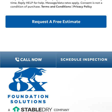
time. Reply HELP for help. Message/data rates apply. Consent is not a
condition of purchase.
Terms and Conditions
|
Privacy Policy
CALL NOW
SCHEDULE INSPECTION
A
COMPANY