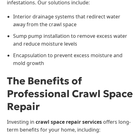
infestations. Our solutions include:
Interior drainage systems that redirect water
away from the crawl space
Sump pump installation to remove excess water
and reduce moisture levels
Encapsulation to prevent excess moisture and
mold growth
The Benefits of
Professional Crawl Space
Repair
Investing in
crawl space repair services
offers long-
term benefits for your home, including: