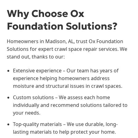
Why Choose Ox
Foundation Solutions?
Homeowners in Madison, AL, trust Ox Foundation
Solutions for expert crawl space repair services. We
stand out, thanks to our:
Extensive experience – Our team has years of
experience helping homeowners address
moisture and structural issues in crawl spaces.
Custom solutions – We assess each home
individually and recommend solutions tailored to
your needs.
Top-quality materials – We use durable, long-
lasting materials to help protect your home.