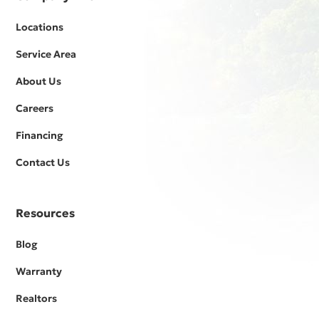
Locations
Service Area
About Us
Careers
Financing
Contact Us
Resources
Blog
Warranty
Realtors