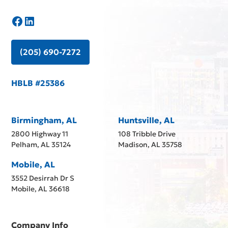
(205) 690-7272
HBLB #25386
Birmingham, AL
Huntsville, AL
2800 Highway 11
108 Tribble Drive
Pelham, AL 35124
Madison, AL 35758
Mobile, AL
3552 Desirrah Dr S
Mobile, AL 36618
Company Info