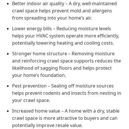
Better indoor air quality – A dry, well-maintained
crawl space helps prevent mold and allergens
from spreading into your home’s air.
Lower energy bills – Reducing moisture levels
helps your HVAC system operate more efficiently,
potentially lowering heating and cooling costs.
Stronger home structure – Removing moisture
and reinforcing crawl space supports reduces the
likelihood of sagging floors and helps protect
your home’s foundation.
Pest prevention – Sealing off moisture sources
helps prevent rodents and insects from nesting in
your crawl space.
Increased home value – A home with a dry, stable
crawl space is more attractive to buyers and can
potentially improve resale value.