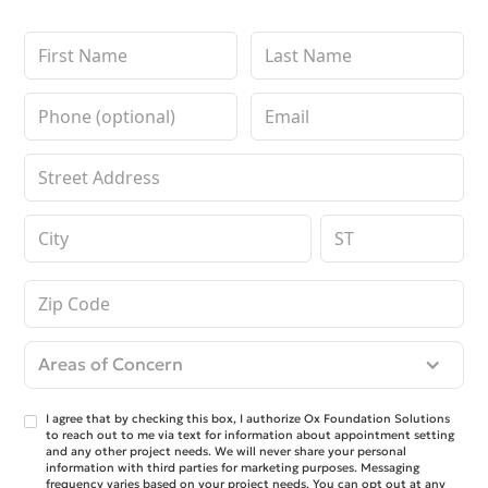
Areas of Concern
I agree that by checking this box, I authorize Ox Foundation Solutions
to reach out to me via text for information about appointment setting
and any other project needs. We will never share your personal
information with third parties for marketing purposes. Messaging
frequency varies based on your project needs. You can opt out at any