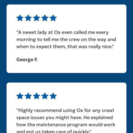
"A sweet lady at Ox even called me every
morning to tell me the crew on the way and
when to expect them, that was really nice."
George F.
"Highly recommend using Ox for any crawl
space issues you might have. He explained
how the maintenance program would work
and got us taken care of quickly."