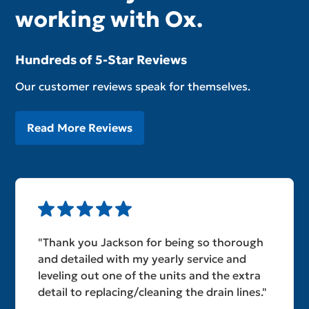
working with Ox.
Hundreds of 5-Star Reviews
Our customer reviews speak for themselves.
Read More Reviews
"Thank you Jackson for being so thorough
and detailed with my yearly service and
leveling out one of the units and the extra
detail to replacing/cleaning the drain lines."