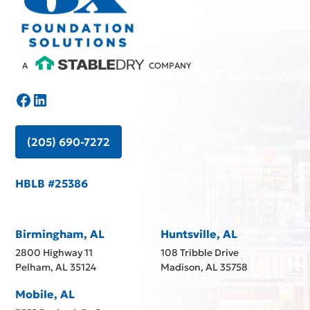
A
COMPANY
(205) 690-7272
HBLB #25386
Birmingham, AL
Huntsville, AL
2800 Highway 11
108 Tribble Drive
Pelham, AL 35124
Madison, AL 35758
Mobile, AL