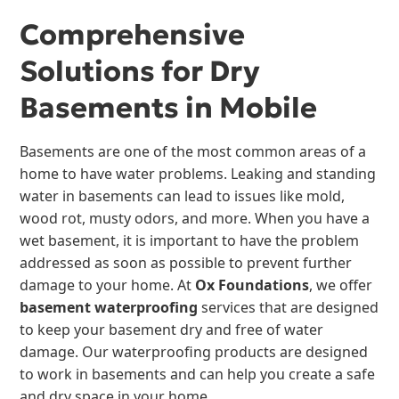
Comprehensive
Solutions for Dry
Basements in Mobile
Basements are one of the most common areas of a
home to have water problems. Leaking and standing
water in basements can lead to issues like mold,
wood rot, musty odors, and more. When you have a
wet basement, it is important to have the problem
addressed as soon as possible to prevent further
damage to your home. At
Ox Foundations
, we offer
basement waterproofing
services that are designed
to keep your basement dry and free of water
damage. Our waterproofing products are designed
to work in basements and can help you create a safe
and dry space in your home.