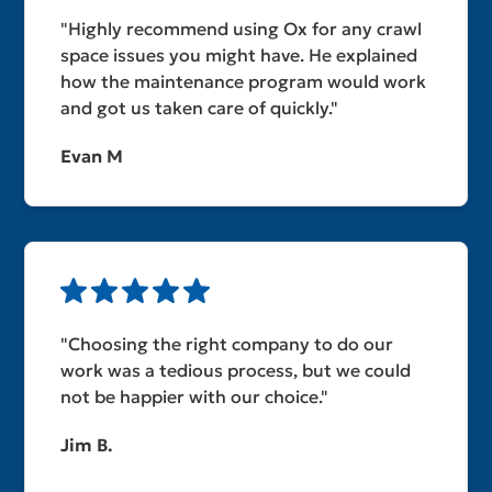
"Highly recommend using Ox for any crawl
space issues you might have. He explained
how the maintenance program would work
and got us taken care of quickly."
Evan M
"Choosing the right company to do our
work was a tedious process, but we could
not be happier with our choice."
Jim B.