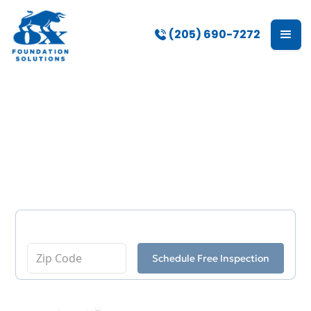
(205) 690-7272
Basement
Waterproofing
Enter Your Zip Code
Schedule Free Inspection