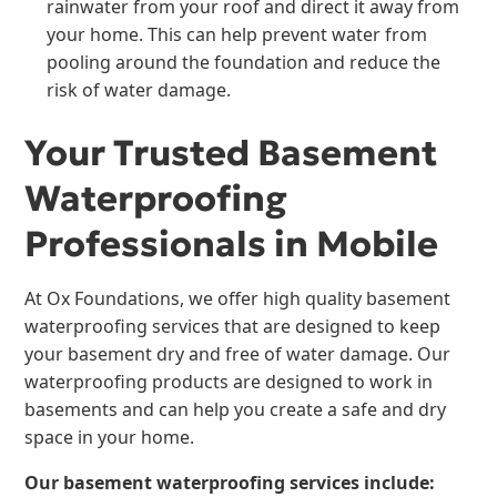
rainwater from your roof and direct it away from
your home. This can help prevent water from
pooling around the foundation and reduce the
risk of water damage.
Your Trusted Basement
Waterproofing
Professionals in Mobile
At Ox Foundations, we offer high quality basement
waterproofing services that are designed to keep
your basement dry and free of water damage. Our
waterproofing products are designed to work in
basements and can help you create a safe and dry
space in your home.
Our basement waterproofing services include: