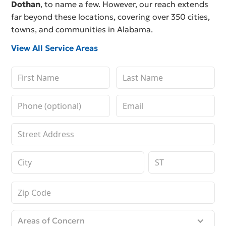
Dothan
, to name a few. However, our reach extends
far beyond these locations, covering over 350 cities,
towns, and communities in Alabama.
View All Service Areas
Areas of Concern