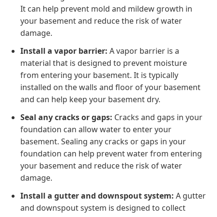
It can help prevent mold and mildew growth in
your basement and reduce the risk of water
damage.
Install a vapor barrier:
A vapor barrier is a
material that is designed to prevent moisture
from entering your basement. It is typically
installed on the walls and floor of your basement
and can help keep your basement dry.
Seal any cracks or gaps:
Cracks and gaps in your
foundation can allow water to enter your
basement. Sealing any cracks or gaps in your
foundation can help prevent water from entering
your basement and reduce the risk of water
damage.
Install a gutter and downspout system:
A gutter
and downspout system is designed to collect