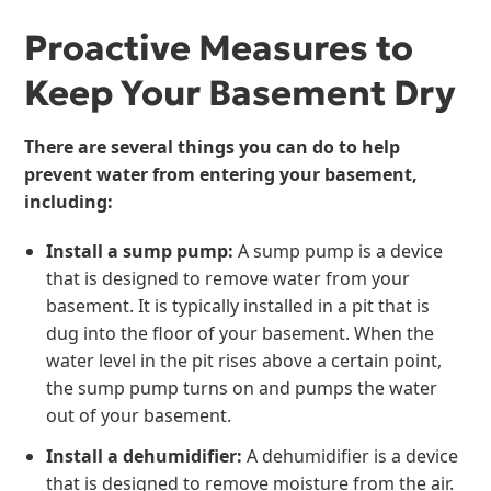
Proactive Measures to
Keep Your Basement Dry
There are several things you can do to help
prevent water from entering your basement,
including:
Install a sump pump:
A sump pump is a device
that is designed to remove water from your
basement. It is typically installed in a pit that is
dug into the floor of your basement. When the
water level in the pit rises above a certain point,
the sump pump turns on and pumps the water
out of your basement.
Install a dehumidifier:
A dehumidifier is a device
that is designed to remove moisture from the air.