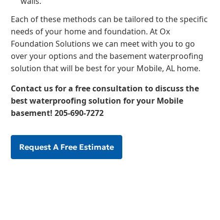
walls.
Each of these methods can be tailored to the specific
needs of your home and foundation. At Ox
Foundation Solutions we can meet with you to go
over your options and the basement waterproofing
solution that will be best for your Mobile, AL home.
Contact us for a free consultation
to discuss the
best waterproofing solution for your Mobile
basement!
205-690-7272
Request A Free Estimate