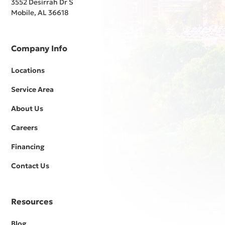
3552 Desirrah Dr S
Mobile, AL 36618
Company Info
Locations
Service Area
About Us
Careers
Financing
Contact Us
Resources
Blog