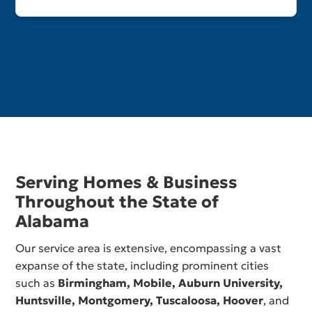
Serving Homes & Business
Throughout the State of
Alabama
Our service area is extensive, encompassing a vast
expanse of the state, including prominent cities
such as
Birmingham,
Mobile
,
Auburn University
,
Huntsville
,
Montgomery
,
Tuscaloosa
,
Hoover
, and