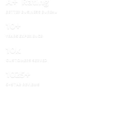
A
+
Rating
BETTER BUSINESS BUREAU
10
+
YEARS EXPERIENCE
10
k
CUSTOMERS SERVED
1025
+
5-STAR REVIEWS