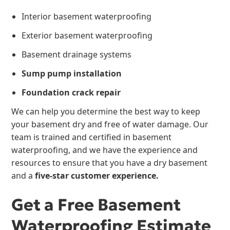
Interior basement waterproofing
Exterior basement waterproofing
Basement drainage systems
Sump pump installation
Foundation crack repair
We can help you determine the best way to keep
your basement dry and free of water damage. Our
team is trained and certified in basement
waterproofing, and we have the experience and
resources to ensure that you have a dry basement
and a
five-star customer experience.
Get a Free Basement
Waterproofing Estimate