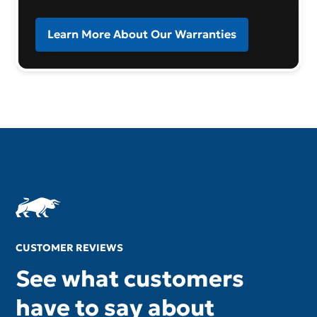
Learn More About Our Warranties
CUSTOMER REVIEWS
See what customers
have to say about