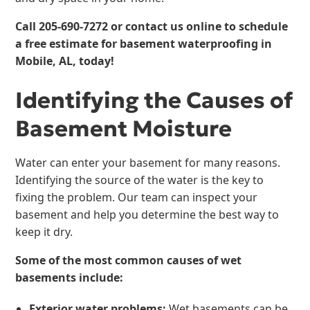
Call
205-690-7272
or contact us online to schedule
a free estimate for
basement waterproofing
in
Mobile, AL, today!
Identifying the Causes of
Basement Moisture
Water can enter your basement for many reasons.
Identifying the source of the water is the key to
fixing the problem. Our team can inspect your
basement and help you determine the best way to
keep it dry.
Some of the most common causes of wet
basements include:
Exterior water problems:
Wet basements can be