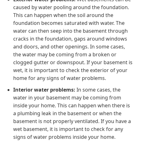
caused by water pooling around the foundation.
This can happen when the soil around the
foundation becomes saturated with water. The
water can then seep into the basement through
cracks in the foundation, gaps around windows
and doors, and other openings. In some cases,
the water may be coming from a broken or
clogged gutter or downspout. If your basement is
wet, it is important to check the exterior of your
home for any signs of water problems.
Interior water problems:
In some cases, the
water in your basement may be coming from
inside your home. This can happen when there is
a plumbing leak in the basement or when the
basement is not properly ventilated. If you have a
wet basement, it is important to check for any
signs of water problems inside your home.