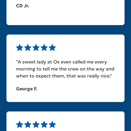
CD Jr.
"A sweet lady at Ox even called me every
morning to tell me the crew on the way and
when to expect them, that was really nice."
George F.