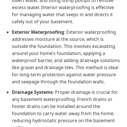
divert water, and using sump pumps to remove
excess water. Interior waterproofing is effective
for managing water that seeps in and directs it
safely out of your basement.
Exterior Waterproofing
: Exterior waterproofing
addresses moisture at the source, which is
outside the foundation. This involves excavating
around your home’s foundation, applying a
waterproof barrier, and adding drainage solutions
like gravel and drainage tiles. This method is ideal
for long-term protection against water pressure
and seepage through the foundation walls.
Drainage Systems
: Proper drainage is crucial for
any basement waterproofing. French drains or
footer drains can be installed around the
foundation to carry water away from the home,
reducing hydrostatic pressure on the basement