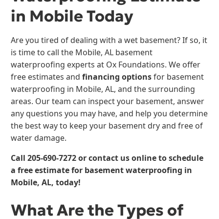
in Mobile Today
Are you tired of dealing with a wet basement? If so, it
is time to call the Mobile, AL basement
waterproofing experts at Ox Foundations. We offer
free estimates and
financing options
for basement
waterproofing in Mobile, AL, and the surrounding
areas. Our team can inspect your basement, answer
any questions you may have, and help you determine
the best way to keep your basement dry and free of
water damage.
Call
205-690-7272
or contact us online to schedule
a free estimate for
basement waterproofing
in
Mobile, AL, today!
What Are the Types of