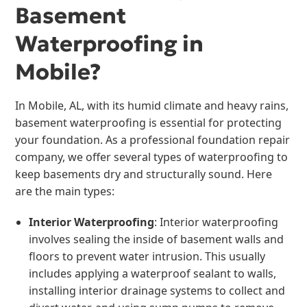
Basement
Waterproofing in
Mobile?
In Mobile, AL, with its humid climate and heavy rains,
basement waterproofing is essential for protecting
your foundation. As a professional foundation repair
company, we offer several types of waterproofing to
keep basements dry and structurally sound. Here
are the main types:
Interior Waterproofing
: Interior waterproofing
involves sealing the inside of basement walls and
floors to prevent water intrusion. This usually
includes applying a waterproof sealant to walls,
installing interior drainage systems to collect and