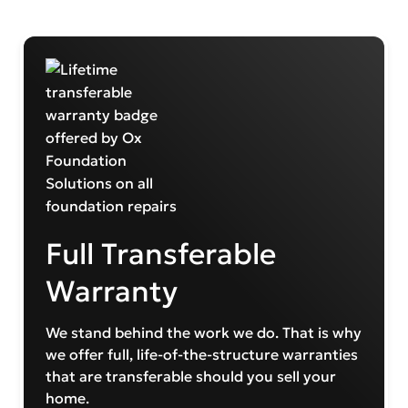
Full Transferable
Warranty
We stand behind the work we do. That is why
we offer full, life-of-the-structure warranties
that are transferable should you sell your
home.