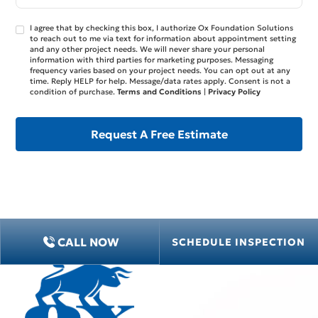
I agree that by checking this box, I authorize Ox Foundation Solutions
to reach out to me via text for information about appointment setting
and any other project needs. We will never share your personal
information with third parties for marketing purposes. Messaging
frequency varies based on your project needs. You can opt out at any
time. Reply HELP for help. Message/data rates apply. Consent is not a
condition of purchase.
Terms and Conditions
|
Privacy Policy
CALL NOW
SCHEDULE INSPECTION